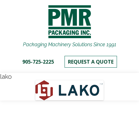
Packaging Machinery Solutions Since 1991
905-725-2225
REQUEST A QUOTE
lako