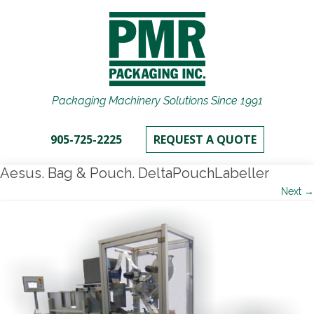
Packaging Machinery Solutions Since 1991
905-725-2225
REQUEST A QUOTE
Aesus. Bag & Pouch. DeltaPouchLabeller
Next →