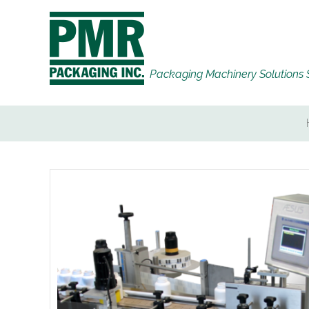
Packaging Machinery Solutions 