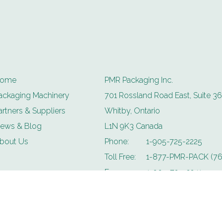
ome
PMR Packaging Inc.
ackaging Machinery
701 Rossland Road East, Suite 36
artners & Suppliers
Whitby, Ontario
ews & Blog
L1N 9K3 Canada
bout Us
Phone:
1-905-725-2225
Toll Free:
1-877-PMR-PACK (76
Fax:
1-905-725-2241
Email:
info@pmrpackaging