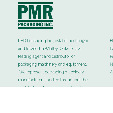
PMR Packaging Inc., established in 1991
H
and located in Whitby, Ontario, is a
P
leading agent and distributor of
P
packaging machinery and equipment.
N
We represent packaging machinery
A
manufacturers located throughout the
world whose focus is on engineering
technology and innovation for the future.