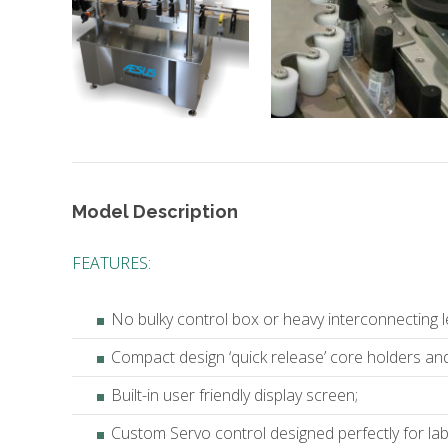
Model Description
FEATURES:
No bulky control box or heavy interconnecting l
Compact design ‘quick release’ core holders and 
Built-in user friendly display screen;
Custom Servo control designed perfectly for la