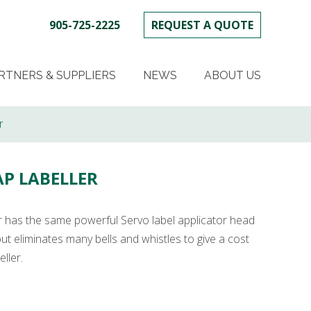
905-725-2225
REQUEST A QUOTE
SKIP
TO
RTNERS & SUPPLIERS
NEWS
ABOUT US
CONTENT
r
AP LABELLER
r has the same powerful Servo label applicator head
ut eliminates many bells and whistles to give a cost
ller.