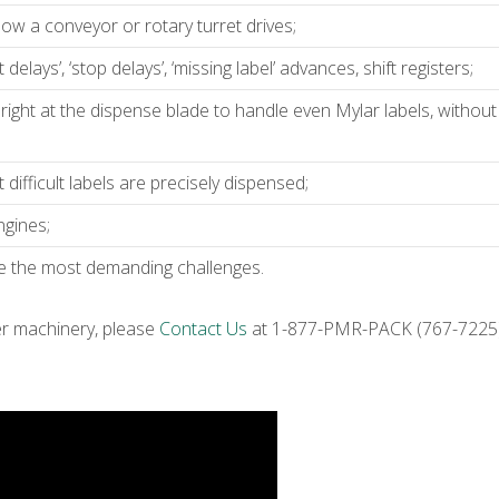
llow a conveyor or rotary turret drives;
elays’, ‘stop delays’, ‘missing label’ advances, shift registers;
right at the dispense blade to handle even Mylar labels, without
ifficult labels are precisely dispensed;
ngines;
le the most demanding challenges.
er machinery, please
Contact Us
at 1-877-PMR-PACK (767-7225) 