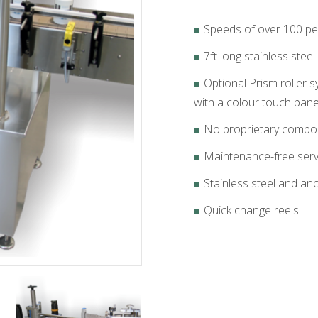
Speeds of over 100 pe
7ft long stainless stee
Optional Prism roller 
with a colour touch pan
No proprietary compo
Maintenance-free ser
Stainless steel and an
Quick change reels.