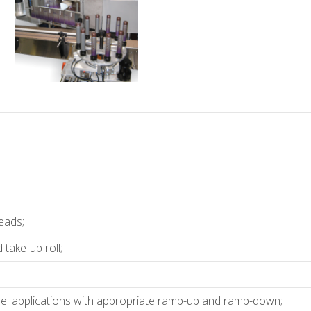
eads;
take-up roll;
bel applications with appropriate ramp-up and ramp-down;