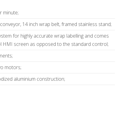
r minute;
l conveyor, 14 inch wrap belt, framed stainless stand;
system for highly accurate wrap labelling and comes
el HMI screen as opposed to the standard control;
nents;
vo motors;
odized aluminium construction;