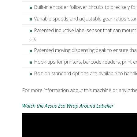
Built-in encoder follower circuits to precisely fo
Variable speeds and adjustable gear ratios ‘start d
Patented inductive label sensor that can mount 
up;
Patented moving dispensing beak to ensure that d
Hook-ups for printers, barcode readers, print e
Bolt-on standard options are available to hand
For more information about this machine or any oth
Watch the Aesus Eco Wrap Around Labeller