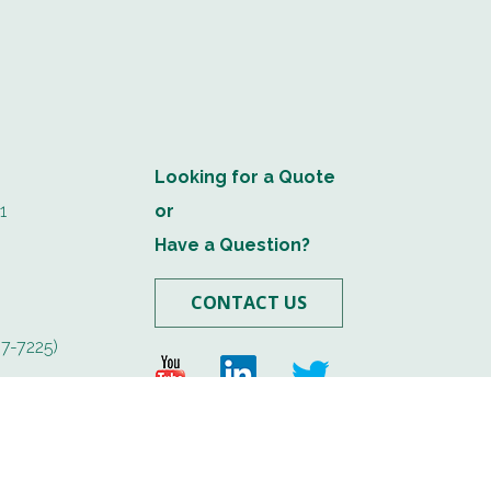
Looking for a Quote
1
or
Have a Question?
CONTACT US
7-7225)
.com