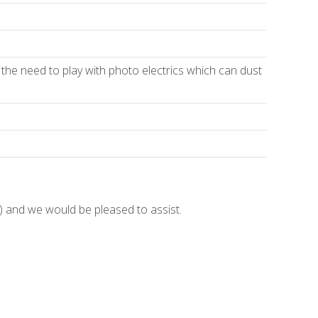
 the need to play with photo electrics which can dust
and we would be pleased to assist.