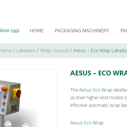
Since 1991
HOME
PACKAGING MACHINERY
PA
Home
/
Labellers
/
Wrap-Around
/ Aesus – Eco Wrap Labelle
AESUS – ECO WR
The
Aesus Eco Wrap
labelle
as their higher-end models b
effective automatic wrap labe
Aesus Eco Wrap
: