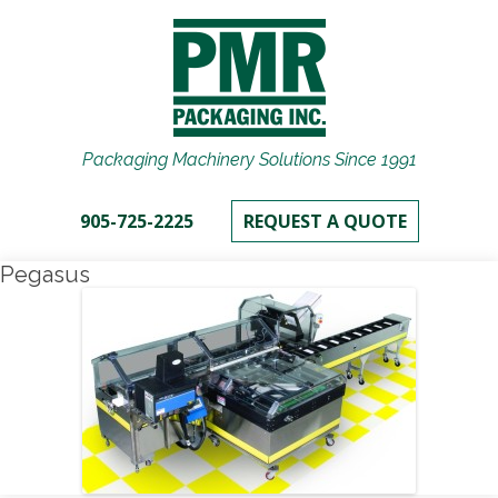
Packaging Machinery Solutions Since 1991
905-725-2225
REQUEST A QUOTE
Pegasus