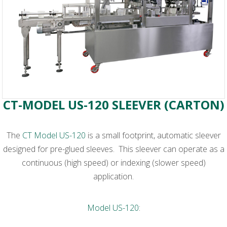
CT-MODEL US-120 SLEEVER (CARTON)
The
CT Model US-120
is a small footprint, automatic sleever
designed for pre-glued sleeves. This sleever can operate as a
continuous (high speed) or indexing (slower speed)
application.
Model US-120
: