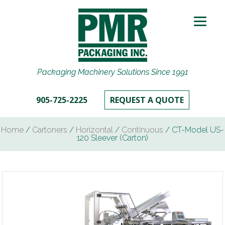
Packaging Machinery Solutions Since 1991
905-725-2225
REQUEST A QUOTE
Home
/
Cartoners
/
Horizontal
/
Continuous
/ CT-Model US-
120 Sleever (Carton)