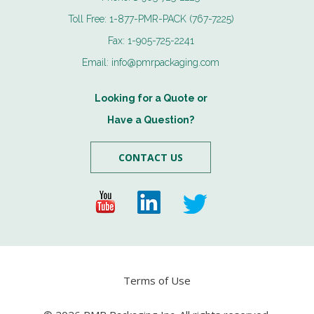
Toll Free:
1-877-PMR-PACK (767-7225)
Fax:
1-905-725-2241
Email:
info@pmrpackaging.com
Looking for a Quote or
Have a Question?
CONTACT US
Terms of Use