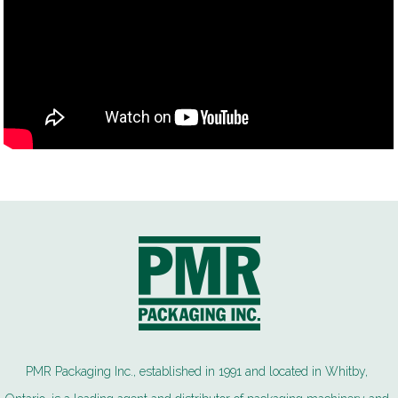
PMR Packaging Inc., established in 1991 and located in Whitby,