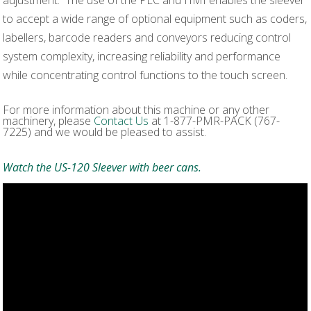
to accept a wide range of optional equipment such as coders,
labellers, barcode readers and conveyors reducing control
system complexity, increasing reliability and performance
while concentrating control functions to the touch screen.
For more information about this machine or any other
machinery, please
Contact Us
at 1-877-PMR-PACK (767-
7225) and we would be pleased to assist.
Watch the US-120 Sleever with beer cans.