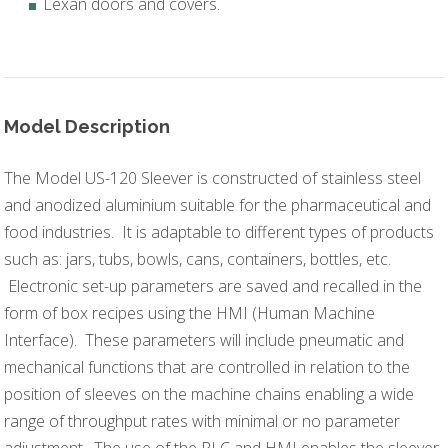
Lexan doors and covers.
Model Description
The Model US-120 Sleever is constructed of stainless steel
and anodized aluminium suitable for the pharmaceutical and
food industries. It is adaptable to different types of products
such as: jars, tubs, bowls, cans, containers, bottles, etc.
Electronic set-up parameters are saved and recalled in the
form of box recipes using the HMI (Human Machine
Interface). These parameters will include pneumatic and
mechanical functions that are controlled in relation to the
position of sleeves on the machine chains enabling a wide
range of throughput rates with minimal or no parameter
adjustment. The use of the PLC and HMI enables the sleever