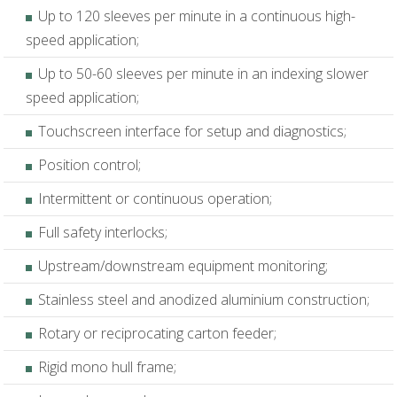
Up to 120 sleeves per minute in a continuous high-
speed application;
Up to 50-60 sleeves per minute in an indexing slower
speed application;
Touchscreen interface for setup and diagnostics;
Position control;
Intermittent or continuous operation;
Full safety interlocks;
Upstream/downstream equipment monitoring;
Stainless steel and anodized aluminium construction;
Rotary or reciprocating carton feeder;
Rigid mono hull frame;