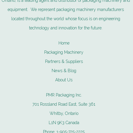
Ontario, is a leading agent and distributor of packaging machinery and
equipment. We represent packaging machinery manufacturers
located throughout the world whose focus is on engineering
technology and innovation for the future.
Home
Packaging Machinery
Partners & Suppliers
News & Blog
About Us
PMR Packaging Inc.
701 Rossland Road East, Suite 361
Whitby, Ontario
L1N 9K3 Canada
Phone:
1-905-725-2225