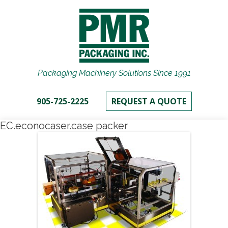
Packaging Machinery Solutions Since 1991
905-725-2225
REQUEST A QUOTE
EC.econocaser.case packer