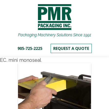
Packaging Machinery Solutions Since 1991
905-725-2225
REQUEST A QUOTE
EC. mini monoseal