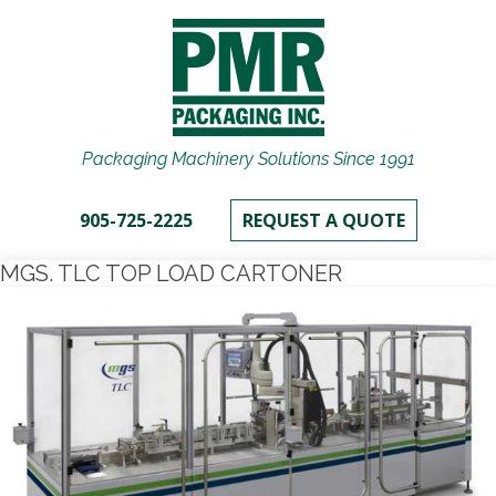
Packaging Machinery Solutions Since 1991
905-725-2225
REQUEST A QUOTE
MGS. TLC TOP LOAD CARTONER