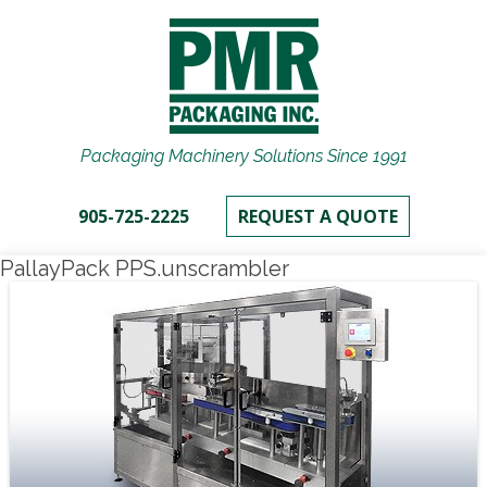
Packaging Machinery Solutions Since 1991
905-725-2225
REQUEST A QUOTE
PallayPack PPS.unscrambler