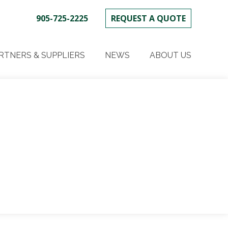
905-725-2225
REQUEST A QUOTE
SKIP
TO
RTNERS & SUPPLIERS
NEWS
ABOUT US
CONTENT