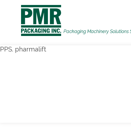
Packaging Machinery Solutions 
PPS. pharmalift