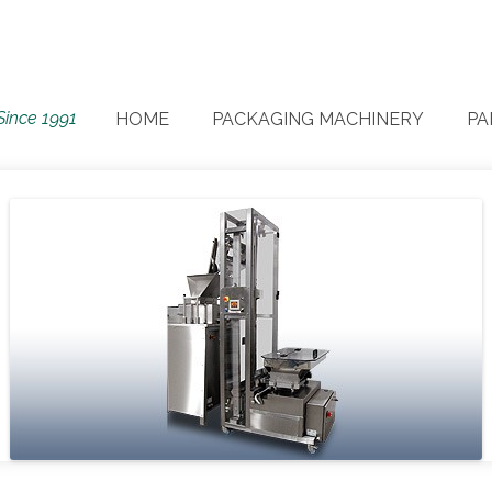
Since 1991
HOME
PACKAGING MACHINERY
PA