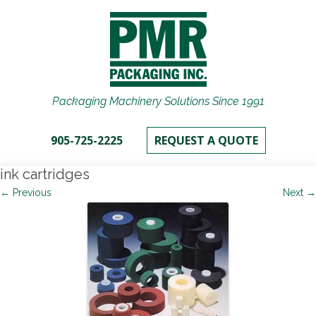
Packaging Machinery Solutions Since 1991
905-725-2225
REQUEST A QUOTE
ink cartridges
← Previous
Next →