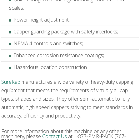
scales;
Power height adjustment;
Capper guarding package with safety interlocks;
NEMA 4 controls and switches;
Enhanced corrosion resistance coatings;
Hazardous location construction.
SureKap
manufactures a wide variety of heavy-duty capping
equipment that meets the requirements of virtually all cap
types, shapes and sizes. They offer semi-automatic to fully
automatic, high speed cappers striving to meet standards in
accuracy, efficiency and productivity.
For more information about this machine or any other
machinery, please
Contact Us
at 1-877-PMR-PACK (767-