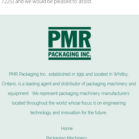
7225) and we would be pleased to assist.
PMR Packaging Inc., established in 1991 and located in Whitby,
Ontario, is a leading agent and distributor of packaging machinery and
equipment. We represent packaging machinery manufacturers
located throughout the world whose focus is on engineering
technology and innovation for the future.
Home
Packaging Machinery