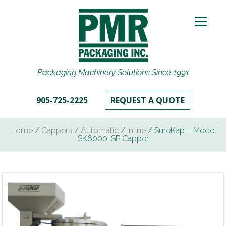
Packaging Machinery Solutions Since 1991
905-725-2225
REQUEST A QUOTE
Home
/
Cappers
/
Automatic
/
Inline
/ SureKap – Model
SK6000-SP Capper