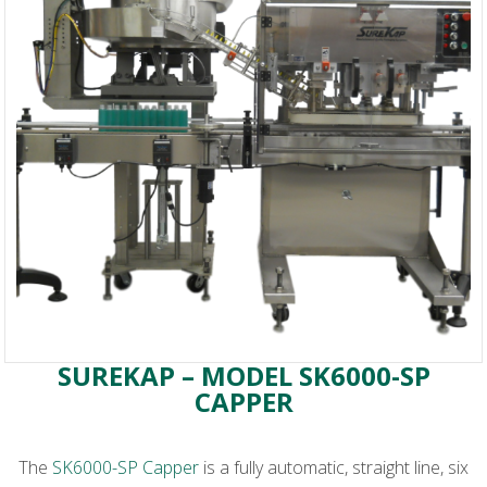
SUREKAP – MODEL SK6000-SP
CAPPER
The
SK6000-SP Capper
is a fully automatic, straight line, six