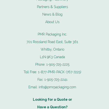
Partners & Suppliers
News & Blog
About Us
PMR Packaging Inc.
701 Rossland Road East, Suite 361
Whitby, Ontario
L1N 9K3 Canada
Phone:
1-905-725-2225
Toll Free:
1-877-PMR-PACK (767-7225)
Fax:
1-905-725-2241
Email:
info@pmrpackaging.com
Looking for a Quote or
Have a Question?