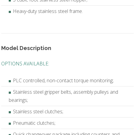
Heavy-duty stainless steel frame.
Model Description
OPTIONS AVAILABLE:
PLC controlled, non-contact torque monitoring;
Stainless steel gripper belts, assembly pulleys and
bearings;
Stainless steel clutches;
Pneumatic clutches;
Quick changeover package including counters and