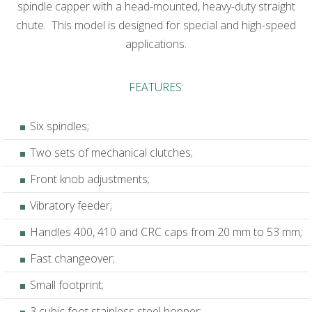
spindle capper with a head-mounted, heavy-duty straight
chute. This model is designed for special and high-speed
applications.
FEATURES:
Six spindles;
Two sets of mechanical clutches;
Front knob adjustments;
Vibratory feeder;
Handles 400, 410 and CRC caps from 20 mm to 53 mm;
Fast changeover;
Small footprint;
3 cubic foot stainless steel hopper;