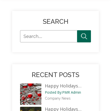
SEARCH
RECENT POSTS
Happy Holidays…
Posted By:
PMR Admin
Company News
Happy Holidays…