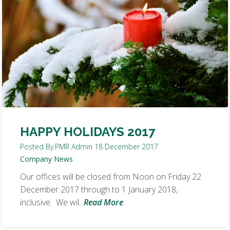
HAPPY HOLIDAYS 2017
Posted By:
PMR Admin
18 December 2017
Company News
Our offices will be closed from Noon on Friday 22
December 2017 through to 1 January 2018,
inclusive. We wil...
Read More