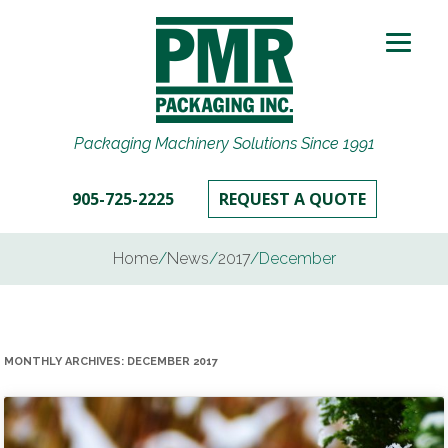
Packaging Machinery Solutions Since 1991
905-725-2225
REQUEST A QUOTE
Home
/
News
/
2017
/
December
MONTHLY ARCHIVES:
DECEMBER 2017