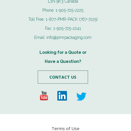
L1N 9K3 Canada
Phone:
1-905-725-2225
Toll Free:
1-877-PMR-PACK (767-7225)
Fax:
1-905-725-2241
Email:
info@pmrpackaging.com
Looking for a Quote or
Have a Question?
CONTACT US
Terms of Use