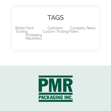
TAGS
Blister Pack
Cartoners
Company News
Tooling
Custom Tooling
Fillers
Packaging
Machinery