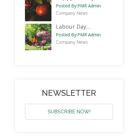
Posted By:
PMR Admin
Company News
Labour Day…
Posted By:
PMR Admin
Company News
NEWSLETTER
SUBSCRIBE NOW!