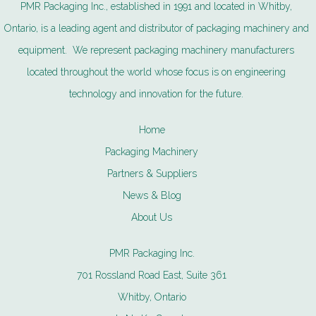
PMR Packaging Inc., established in 1991 and located in Whitby,
Ontario, is a leading agent and distributor of packaging machinery and
equipment. We represent packaging machinery manufacturers
located throughout the world whose focus is on engineering
technology and innovation for the future.
Home
Packaging Machinery
Partners & Suppliers
News & Blog
About Us
PMR Packaging Inc.
701 Rossland Road East, Suite 361
Whitby, Ontario