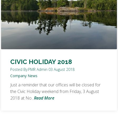
CIVIC HOLIDAY 2018
Posted By:
PMR Admin
03 August 2018
Company News
Just a reminder that our offices will be closed for
the Civic Holiday weekend from Friday, 3 August
2018 at No...
Read More