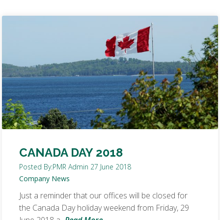
CANADA DAY 2018
Posted By:
PMR Admin
27 June 2018
Company News
Just a reminder that our offices will be closed for
the Canada Day holiday weekend from Friday, 29