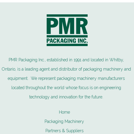
PMR Packaging Inc., established in 1991 and located in Whitby,
Ontario, is a leading agent and distributor of packaging machinery and
equipment. We represent packaging machinery manufacturers
located throughout the world whose focus is on engineering
technology and innovation for the future.
Home
Packaging Machinery
Partners & Suppliers