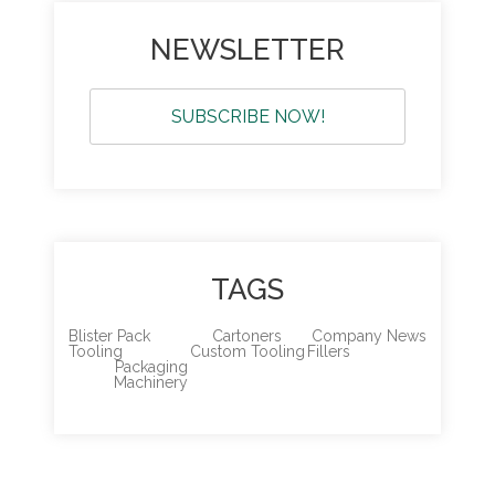
NEWSLETTER
SUBSCRIBE NOW!
TAGS
Blister Pack
Cartoners
Company News
Tooling
Custom Tooling
Fillers
Packaging
Machinery