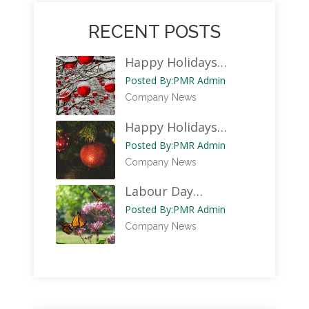
RECENT POSTS
Happy Holidays…
Posted By:
PMR Admin
Company News
Happy Holidays…
Posted By:
PMR Admin
Company News
Labour Day…
Posted By:
PMR Admin
Company News