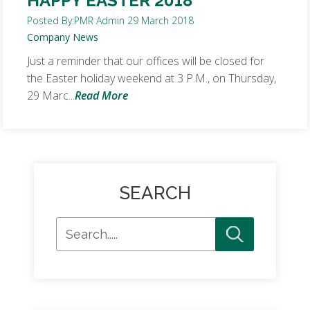
HAPPY EASTER 2018
Posted By:
PMR Admin
29 March 2018
Company News
Just a reminder that our offices will be closed for
the Easter holiday weekend at 3 P.M., on Thursday,
29 Marc...
Read More
SEARCH