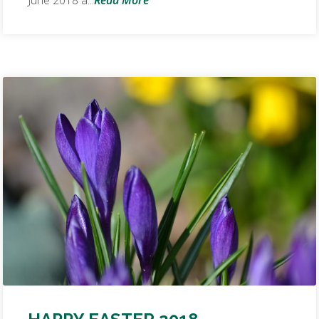
June 2018 a...
Read More