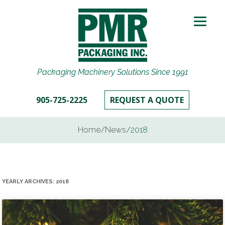
Packaging Machinery Solutions Since 1991
905-725-2225
REQUEST A QUOTE
Home
/
News
/
2018
YEARLY ARCHIVES:
2018