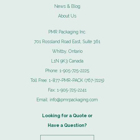
News & Blog
About Us
PMR Packaging Inc.
701 Rossland Road East, Suite 361
Whitby, Ontario
L1N 9K3 Canada
Phone:
1-905-725-2225
Toll Free:
1-877-PMR-PACK (767-7225)
Fax:
1-905-725-2241
Email:
info@pmrpackaging.com
Looking for a Quote or
Have a Question?