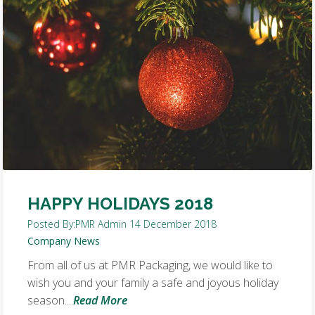
HAPPY HOLIDAYS 2018
Posted By:
PMR Admin
14 December 2018
Company News
From all of us at PMR Packaging, we would like to
wish you and your family a safe and joyous holiday
season....
Read More