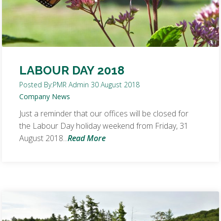
LABOUR DAY 2018
Posted By:
PMR Admin
30 August 2018
Company News
Just a reminder that our offices will be closed for
the Labour Day holiday weekend from Friday, 31
August 2018...
Read More