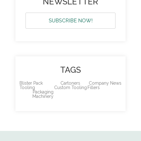
NEWSLETTER
SUBSCRIBE NOW!
TAGS
Blister Pack
Cartoners
Company News
Tooling
Custom Tooling
Fillers
Packaging
Machinery