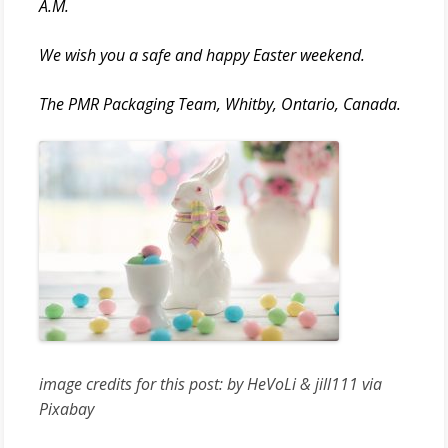
A.M.
We wish you a safe and happy Easter weekend.
The PMR Packaging Team, Whitby, Ontario, Canada.
image credits for this post: by HeVoLi & jill111 via
Pixabay