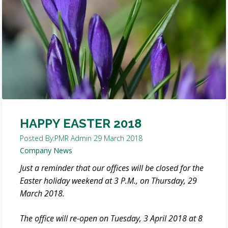
HAPPY EASTER 2018
Posted By:
PMR Admin
29 March 2018
Company News
Just a reminder that our offices will be closed for the
Easter holiday weekend at 3 P.M., on Thursday, 29
March 2018.
The office will re-open on Tuesday, 3 April 2018 at 8