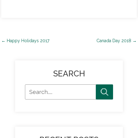
Post
←
Happy Holidays 2017
Canada Day 2018
→
navigation
SEARCH