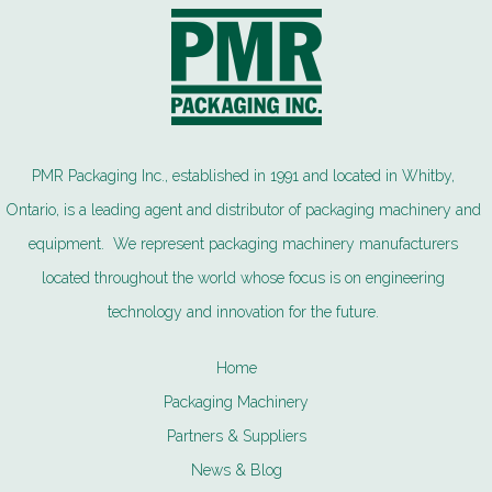
PMR Packaging Inc., established in 1991 and located in Whitby,
Ontario, is a leading agent and distributor of packaging machinery and
equipment. We represent packaging machinery manufacturers
located throughout the world whose focus is on engineering
technology and innovation for the future.
Home
Packaging Machinery
Partners & Suppliers
News & Blog