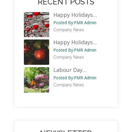
RECENT POSTS
Happy Holidays…
Posted By:
PMR Admin
Company News
Happy Holidays…
Posted By:
PMR Admin
Company News
Labour Day…
Posted By:
PMR Admin
Company News