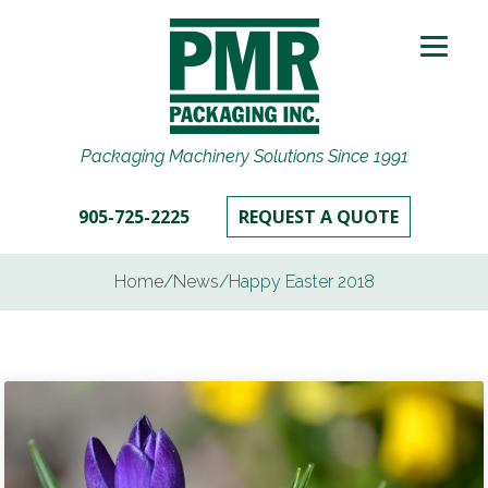
Packaging Machinery Solutions Since 1991
905-725-2225
REQUEST A QUOTE
Home
/
News
/
Happy Easter 2018