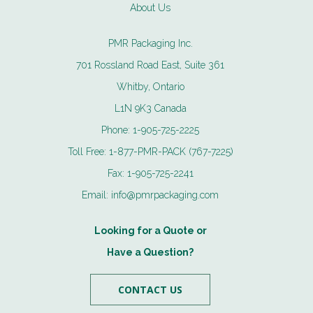
About Us
PMR Packaging Inc.
701 Rossland Road East, Suite 361
Whitby, Ontario
L1N 9K3 Canada
Phone:
1-905-725-2225
Toll Free:
1-877-PMR-PACK (767-7225)
Fax:
1-905-725-2241
Email:
info@pmrpackaging.com
Looking for a Quote or
Have a Question?
CONTACT US