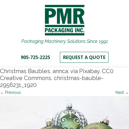
Packaging Machinery Solutions Since 1991
905-725-2225
REQUEST A QUOTE
Christmas Baubles. annca. via Pixabay. CC0
Creative Commons. christmas-bauble-
2956231_1920
← Previous
Next →