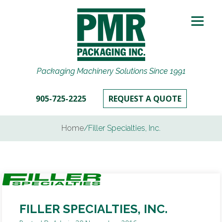
Packaging Machinery Solutions Since 1991
905-725-2225
REQUEST A QUOTE
Home
/
Filler Specialties, Inc.
FILLER SPECIALTIES, INC.