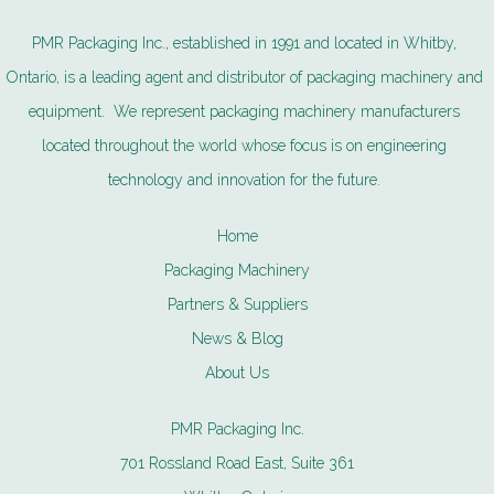
PMR Packaging Inc., established in 1991 and located in Whitby,
Ontario, is a leading agent and distributor of packaging machinery and
equipment. We represent packaging machinery manufacturers
located throughout the world whose focus is on engineering
technology and innovation for the future.
Home
Packaging Machinery
Partners & Suppliers
News & Blog
About Us
PMR Packaging Inc.
701 Rossland Road East, Suite 361