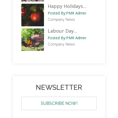
Happy Holidays…
Posted By:
PMR Admin
Company News
Labour Day…
Posted By:
PMR Admin
Company News
NEWSLETTER
SUBSCRIBE NOW!