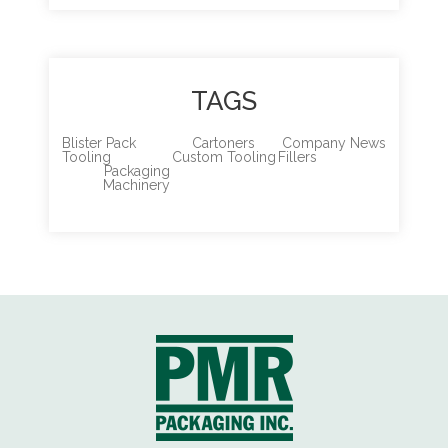
TAGS
Blister Pack
Cartoners
Company News
Tooling
Custom Tooling
Fillers
Packaging
Machinery