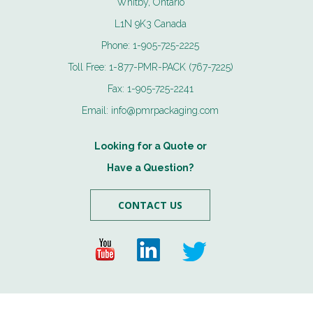
Whitby, Ontario
L1N 9K3 Canada
Phone:
1-905-725-2225
Toll Free:
1-877-PMR-PACK (767-7225)
Fax:
1-905-725-2241
Email:
info@pmrpackaging.com
Looking for a Quote or
Have a Question?
CONTACT US