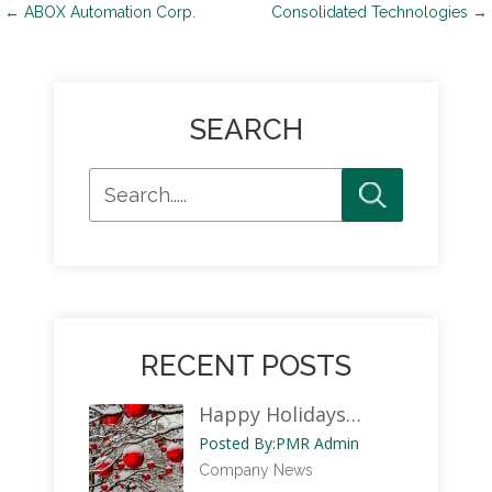
Post
←
ABOX Automation Corp.
Consolidated Technologies
→
navigation
SEARCH
RECENT POSTS
Happy Holidays…
Posted By:
PMR Admin
Company News