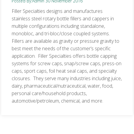
Posted By:
Admin
30 November 2016
Filler Specialties designs and manufactures
stainless steel rotary bottle fillers and cappers in
multiple configurations including standalone,
monobloc, and tri-bloc/close coupled systems.
Fillers are available as gravity or pressure gravity to
best meet the needs of the customer’s specific
application. Filler Specialties offers bottle capping
systems for screw caps, snap/screw caps, press-on
caps, sport caps, foil heat seal caps, and specialty
closures. They serve many industries including juice,
dairy, pharmaceutical/nutraceutical, water, food,
personal care/household products,
automotive/petroleum, chemical, and more.