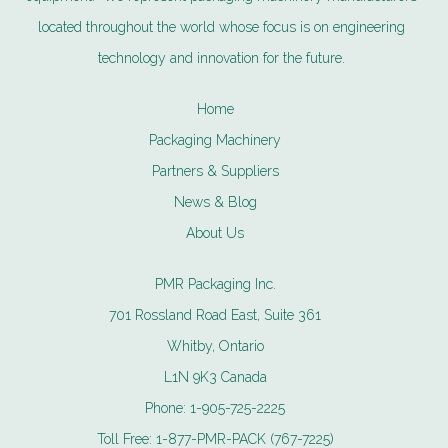
located throughout the world whose focus is on engineering
technology and innovation for the future.
Home
Packaging Machinery
Partners & Suppliers
News & Blog
About Us
PMR Packaging Inc.
701 Rossland Road East, Suite 361
Whitby, Ontario
L1N 9K3 Canada
Phone:
1-905-725-2225
Toll Free:
1-877-PMR-PACK (767-7225)