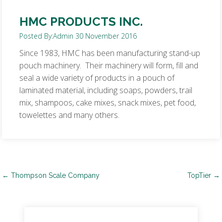
HMC PRODUCTS INC.
Posted By:
Admin
30 November 2016
Since 1983, HMC has been manufacturing stand-up
pouch machinery. Their machinery will form, fill and
seal a wide variety of products in a pouch of
laminated material, including soaps, powders, trail
mix, shampoos, cake mixes, snack mixes, pet food,
towelettes and many others.
Post
←
Thompson Scale Company
TopTier
→
navigation