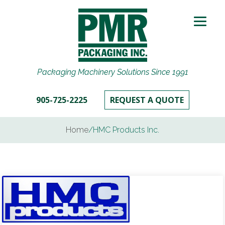
Packaging Machinery Solutions Since 1991
905-725-2225
REQUEST A QUOTE
Home
/
HMC Products Inc.