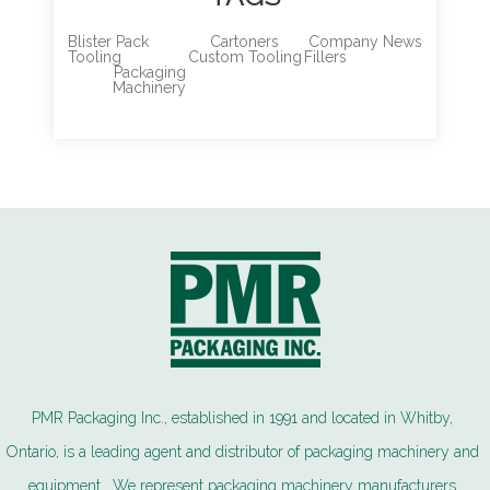
Blister Pack
Cartoners
Company News
Tooling
Custom Tooling
Fillers
Packaging
Machinery
PMR Packaging Inc., established in 1991 and located in Whitby,
Ontario, is a leading agent and distributor of packaging machinery and
equipment. We represent packaging machinery manufacturers