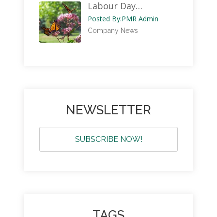
Labour Day…
Posted By:
PMR Admin
Company News
NEWSLETTER
SUBSCRIBE NOW!
TAGS