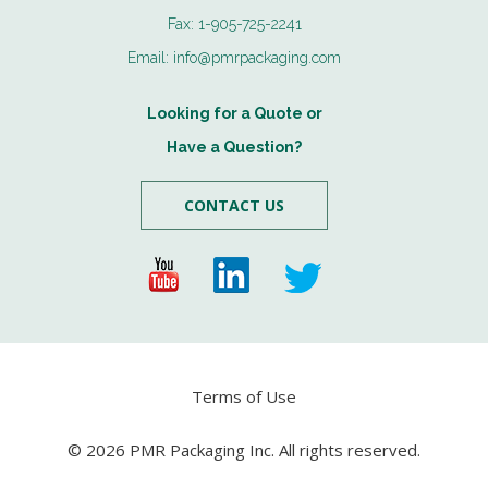
Fax:
1-905-725-2241
Email:
info@pmrpackaging.com
Looking for a Quote or
Have a Question?
CONTACT US
Terms of Use
© 2026 PMR Packaging Inc. All rights reserved.