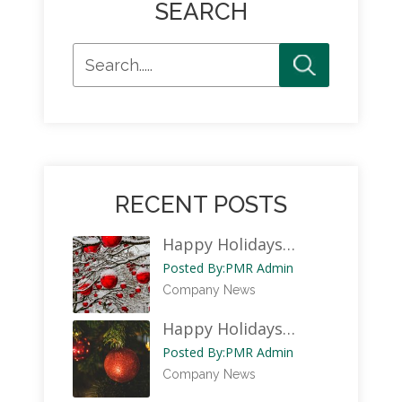
SEARCH
RECENT POSTS
Happy Holidays…
Posted By:
PMR Admin
Company News
Happy Holidays…
Posted By:
PMR Admin
Company News