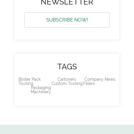
NEWSLETTER
SUBSCRIBE NOW!
TAGS
Blister Pack
Cartoners
Company News
Tooling
Custom Tooling
Fillers
Packaging
Machinery