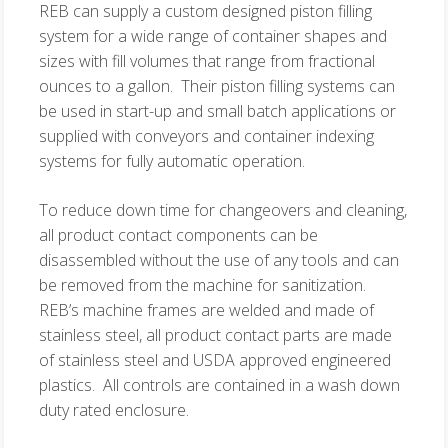
REB can supply a custom designed piston filling
system for a wide range of container shapes and
sizes with fill volumes that range from fractional
ounces to a gallon. Their piston filling systems can
be used in start-up and small batch applications or
supplied with conveyors and container indexing
systems for fully automatic operation.
To reduce down time for changeovers and cleaning,
all product contact components can be
disassembled without the use of any tools and can
be removed from the machine for sanitization.
REB’s machine frames are welded and made of
stainless steel, all product contact parts are made
of stainless steel and USDA approved engineered
plastics. All controls are contained in a wash down
duty rated enclosure.