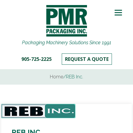
Packaging Machinery Solutions Since 1991
905-725-2225
REQUEST A QUOTE
Home
/
REB Inc.
REB INC.