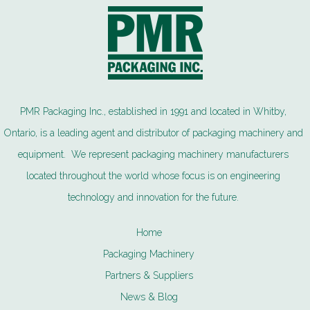
PMR Packaging Inc., established in 1991 and located in Whitby,
Ontario, is a leading agent and distributor of packaging machinery and
equipment. We represent packaging machinery manufacturers
located throughout the world whose focus is on engineering
technology and innovation for the future.
Home
Packaging Machinery
Partners & Suppliers
News & Blog