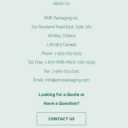
About Us
PMR Packaging Inc.
701 Rossland Road East, Suite 361
Whitby, Ontario
L1N 9K3 Canada
Phone:
1-905-725-2225
Toll Free:
1-877-PMR-PACK (767-7225)
Fax:
1-905-725-2241
Email:
info@pmrpackaging.com
Looking for a Quote or
Have a Question?
CONTACT US