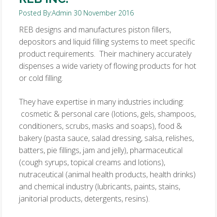
Posted By:
Admin
30 November 2016
REB designs and manufactures piston fillers,
depositors and liquid filling systems to meet specific
product requirements. Their machinery accurately
dispenses a wide variety of flowing products for hot
or cold filling.
They have expertise in many industries including:
cosmetic & personal care (lotions, gels, shampoos,
conditioners, scrubs, masks and soaps), food &
bakery (pasta sauce, salad dressing, salsa, relishes,
batters, pie fillings, jam and jelly), pharmaceutical
(cough syrups, topical creams and lotions),
nutraceutical (animal health products, health drinks)
and chemical industry (lubricants, paints, stains,
janitorial products, detergents, resins).