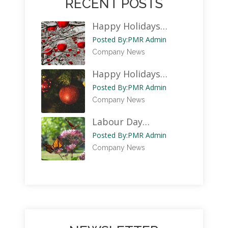
RECENT POSTS
Happy Holidays…
Posted By:
PMR Admin
Company News
Happy Holidays…
Posted By:
PMR Admin
Company News
Labour Day…
Posted By:
PMR Admin
Company News