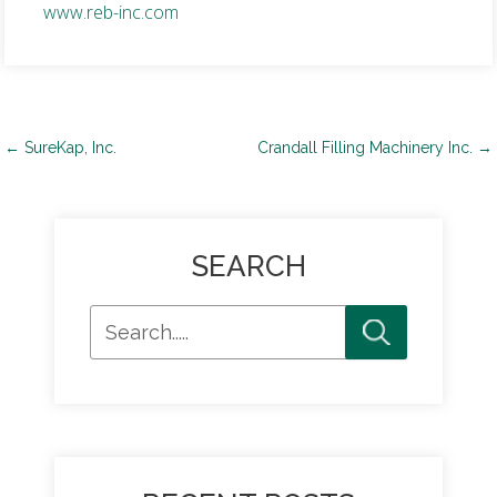
www.reb-inc.com
Post
←
SureKap, Inc.
Crandall Filling Machinery Inc.
→
navigation
SEARCH