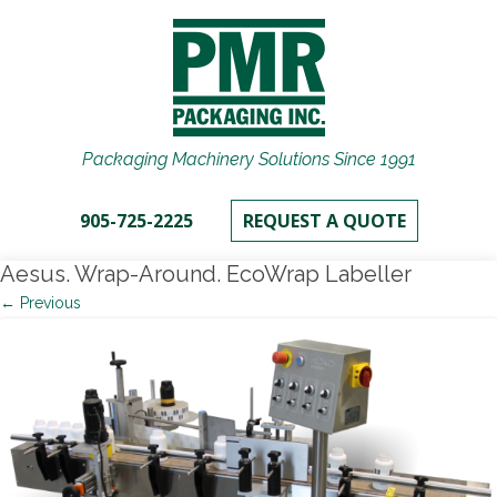
Packaging Machinery Solutions Since 1991
905-725-2225
REQUEST A QUOTE
Aesus. Wrap-Around. EcoWrap Labeller
← Previous