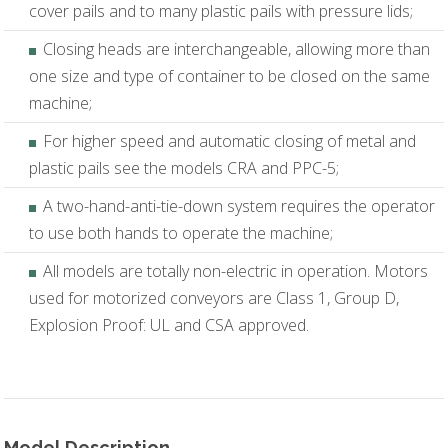
cover pails and to many plastic pails with pressure lids;
Closing heads are interchangeable, allowing more than
one size and type of container to be closed on the same
machine;
For higher speed and automatic closing of metal and
plastic pails see the models CRA and PPC-5;
A two-hand-anti-tie-down system requires the operator
to use both hands to operate the machine;
All models are totally non-electric in operation. Motors
used for motorized conveyors are Class 1, Group D,
Explosion Proof: UL and CSA approved.
Model Description