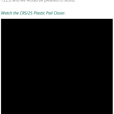
Watch the CRS/25 Plastic Pail Closer.