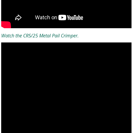
Watch the CRS/25 Metal Pail Crimper.