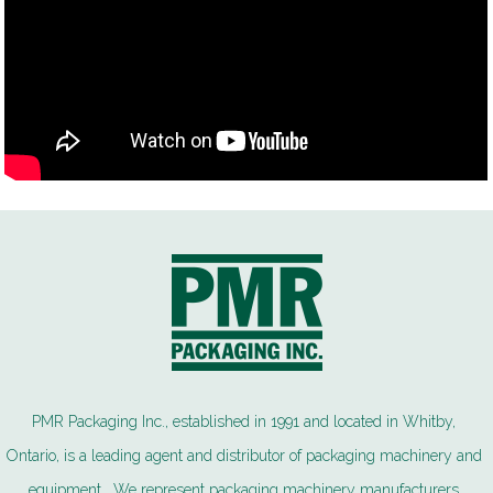
PMR Packaging Inc., established in 1991 and located in Whitby,
Ontario, is a leading agent and distributor of packaging machinery and
equipment. We represent packaging machinery manufacturers