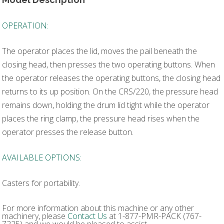
OPERATION:
The operator places the lid, moves the pail beneath the
closing head, then presses the two operating buttons. When
the operator releases the operating buttons, the closing head
returns to its up position. On the CRS/220, the pressure head
remains down, holding the drum lid tight while the operator
places the ring clamp, the pressure head rises when the
operator presses the release button.
AVAILABLE OPTIONS:
Casters for portability.
For more information about this machine or any other
machinery, please
Contact Us
at 1-877-PMR-PACK (767-
7225) and we would be pleased to assist.