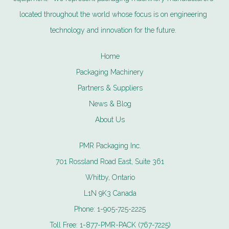
located throughout the world whose focus is on engineering
technology and innovation for the future.
Home
Packaging Machinery
Partners & Suppliers
News & Blog
About Us
PMR Packaging Inc.
701 Rossland Road East, Suite 361
Whitby, Ontario
L1N 9K3 Canada
Phone:
1-905-725-2225
Toll Free:
1-877-PMR-PACK (767-7225)