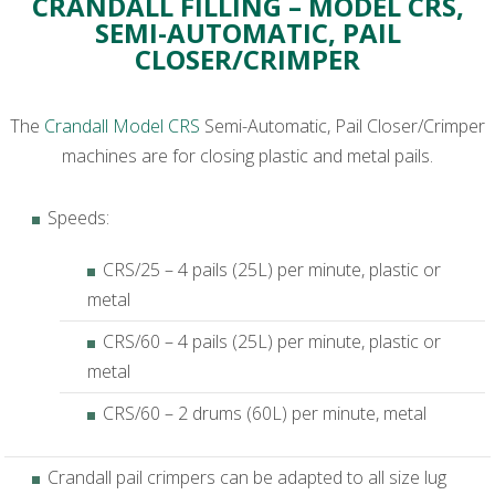
CRANDALL FILLING – MODEL CRS,
SEMI-AUTOMATIC, PAIL
CLOSER/CRIMPER
The
Crandall Model CRS
Semi-Automatic, Pail Closer/Crimper
machines are for closing plastic and metal pails.
Speeds:
CRS/25 – 4 pails (25L) per minute, plastic or
metal
CRS/60 – 4 pails (25L) per minute, plastic or
metal
CRS/60 – 2 drums (60L) per minute, metal
Crandall pail crimpers can be adapted to all size lug