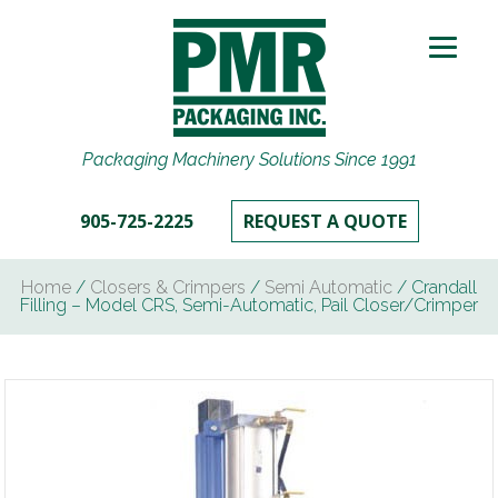
Packaging Machinery Solutions Since 1991
905-725-2225
REQUEST A QUOTE
Home
/
Closers & Crimpers
/
Semi Automatic
/ Crandall
Filling – Model CRS, Semi-Automatic, Pail Closer/Crimper