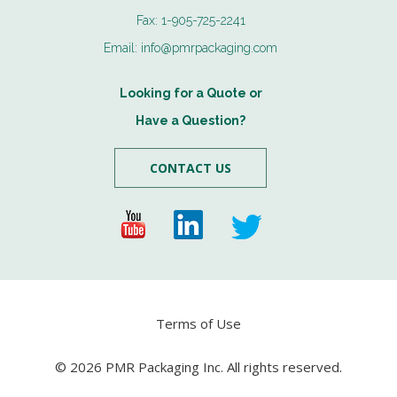
Fax:
1-905-725-2241
Email:
info@pmrpackaging.com
Looking for a Quote or
Have a Question?
CONTACT US
Terms of Use
© 2026 PMR Packaging Inc. All rights reserved.