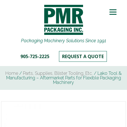
Packaging Machinery Solutions Since 1991
905-725-2225
REQUEST A QUOTE
Home
/
Parts, Supplies, Blister Tooling, Etc.
/ Lako Tool &
Manufacturing – Aftermarket Parts for Flexible Packaging
Machinery