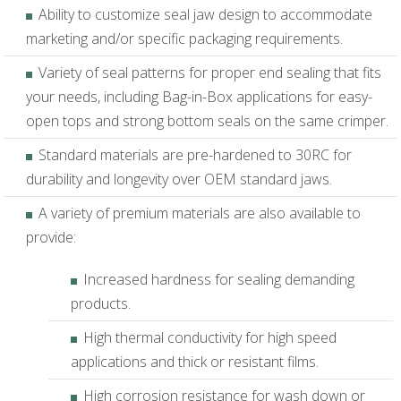
Ability to customize seal jaw design to accommodate
marketing and/or specific packaging requirements.
Variety of seal patterns for proper end sealing that fits
your needs, including Bag-in-Box applications for easy-
open tops and strong bottom seals on the same crimper.
Standard materials are pre-hardened to 30RC for
durability and longevity over OEM standard jaws.
A variety of premium materials are also available to
provide:
Increased hardness for sealing demanding
products.
High thermal conductivity for high speed
applications and thick or resistant films.
High corrosion resistance for wash down or