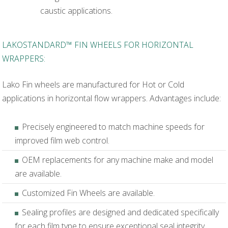
caustic applications.
LAKOSTANDARD™ FIN WHEELS FOR HORIZONTAL
WRAPPERS:
Lako Fin wheels are manufactured for Hot or Cold
applications in horizontal flow wrappers. Advantages include:
Precisely engineered to match machine speeds for
improved film web control.
OEM replacements for any machine make and model
are available.
Customized Fin Wheels are available.
Sealing profiles are designed and dedicated specifically
for each film type to ensure exceptional seal integrity.