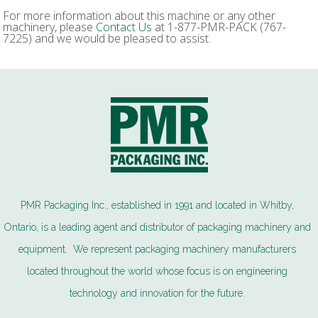
For more information about this machine or any other
machinery, please
Contact Us
at 1-877-PMR-PACK (767-
7225) and we would be pleased to assist.
PMR Packaging Inc., established in 1991 and located in Whitby,
Ontario, is a leading agent and distributor of packaging machinery and
equipment. We represent packaging machinery manufacturers
located throughout the world whose focus is on engineering
technology and innovation for the future.