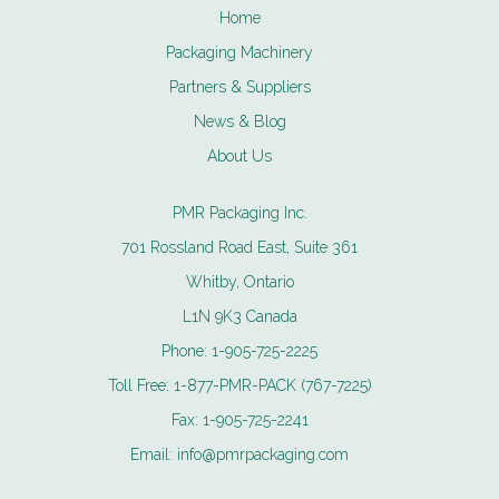
Home
Packaging Machinery
Partners & Suppliers
News & Blog
About Us
PMR Packaging Inc.
701 Rossland Road East, Suite 361
Whitby, Ontario
L1N 9K3 Canada
Phone:
1-905-725-2225
Toll Free:
1-877-PMR-PACK (767-7225)
Fax:
1-905-725-2241
Email:
info@pmrpackaging.com