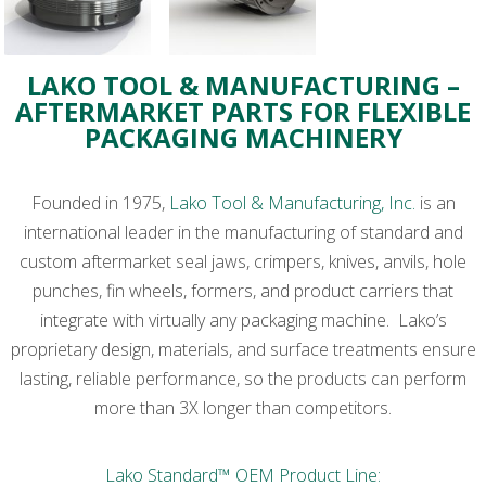
LAKO TOOL & MANUFACTURING –
AFTERMARKET PARTS FOR FLEXIBLE
PACKAGING MACHINERY
Founded in 1975,
Lako Tool & Manufacturing, Inc.
is an
international leader in the manufacturing of standard and
custom aftermarket seal jaws, crimpers, knives, anvils, hole
punches, fin wheels, formers, and product carriers that
integrate with virtually any packaging machine. Lako’s
proprietary design, materials, and surface treatments ensure
lasting, reliable performance, so the products can perform
more than 3X longer than competitors.
Lako Standard™ OEM Product Line: