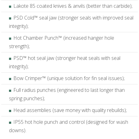
Lakote 85 coated knives & anvils (better than carbide);
PSD Cold™ seal jaw (stronger seals with improved seal
integrity);
Hot Chamber Punch™ (increased hanger hole
strength);
PSD™ hot seal jaw (stronger heat seals with seal
integrity);
Bow Crimper™ (unique solution for fin seal issues);
Full radius punches (engineered to last longer than
spring punches);
Head assemblies (save money with quality rebuilds);
IP55 hot hole punch and control (designed for wash
downs).