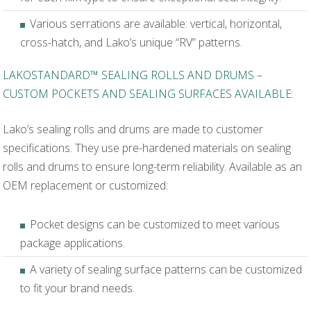
Various serrations are available: vertical, horizontal,
cross-hatch, and Lako’s unique “RV” patterns.
LAKOSTANDARD™ SEALING ROLLS AND DRUMS –
CUSTOM POCKETS AND SEALING SURFACES AVAILABLE:
Lako’s sealing rolls and drums are made to customer
specifications. They use pre-hardened materials on sealing
rolls and drums to ensure long-term reliability. Available as an
OEM replacement or customized:
Pocket designs can be customized to meet various
package applications.
A variety of sealing surface patterns can be customized
to fit your brand needs.