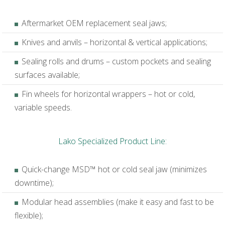
Aftermarket OEM replacement seal jaws;
Knives and anvils – horizontal & vertical applications;
Sealing rolls and drums – custom pockets and sealing
surfaces available;
Fin wheels for horizontal wrappers – hot or cold,
variable speeds.
Lako Specialized Product Line:
Quick-change MSD™ hot or cold seal jaw (minimizes
downtime);
Modular head assemblies (make it easy and fast to be
flexible);