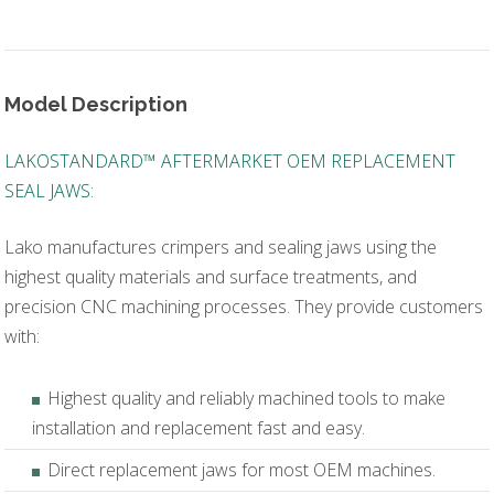
Model Description
LAKOSTANDARD™ AFTERMARKET OEM REPLACEMENT
SEAL JAWS:
Lako manufactures crimpers and sealing jaws using the
highest quality materials and surface treatments, and
precision CNC machining processes. They provide customers
with:
Highest quality and reliably machined tools to make
installation and replacement fast and easy.
Direct replacement jaws for most OEM machines.