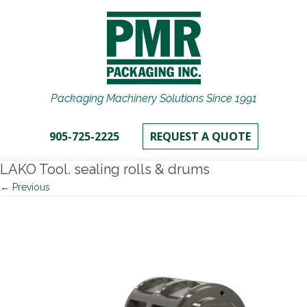
Packaging Machinery Solutions Since 1991
905-725-2225
REQUEST A QUOTE
LAKO Tool. sealing rolls & drums
← Previous