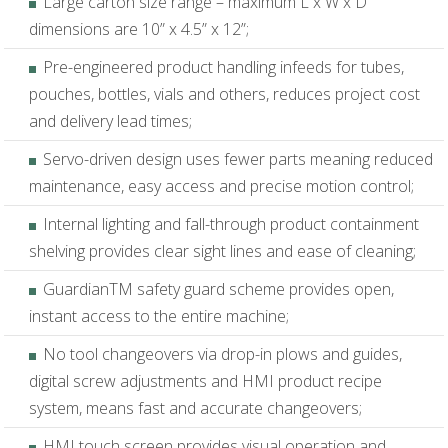
Large carton size range – maximum L x W x D
dimensions are 10” x 4.5” x 12”;
Pre-engineered product handling infeeds for tubes,
pouches, bottles, vials and others, reduces project cost
and delivery lead times;
Servo-driven design uses fewer parts meaning reduced
maintenance, easy access and precise motion control;
Internal lighting and fall-through product containment
shelving provides clear sight lines and ease of cleaning;
GuardianTM safety guard scheme provides open,
instant access to the entire machine;
No tool changeovers via drop-in plows and guides,
digital screw adjustments and HMI product recipe
system, means fast and accurate changeovers;
HMI touch screen provides visual operation and