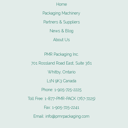
Home
Packaging Machinery
Partners & Suppliers
News & Blog
About Us
PMR Packaging Inc.
701 Rossland Road East, Suite 361
Whitby, Ontario
L1N 9K3 Canada
Phone:
1-905-725-2225
Toll Free:
1-877-PMR-PACK (767-7225)
Fax:
1-905-725-2241
Email:
info@pmrpackaging.com