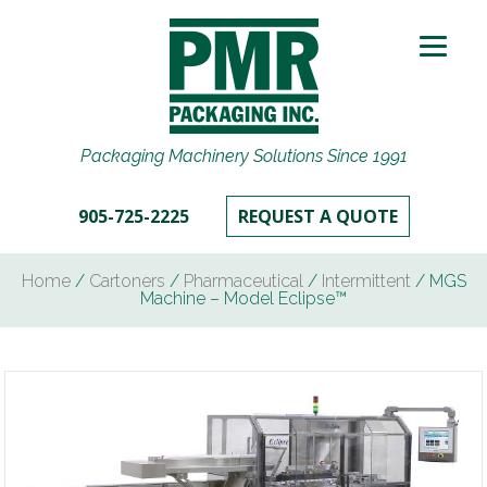
Packaging Machinery Solutions Since 1991
905-725-2225
REQUEST A QUOTE
Home
/
Cartoners
/
Pharmaceutical
/
Intermittent
/ MGS
Machine – Model Eclipse™