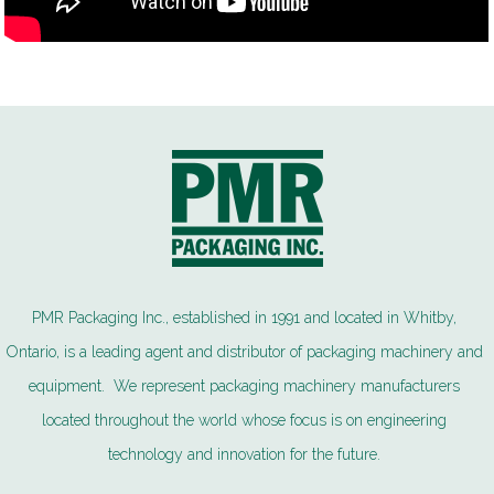
PMR Packaging Inc., established in 1991 and located in Whitby,
Ontario, is a leading agent and distributor of packaging machinery and
equipment. We represent packaging machinery manufacturers
located throughout the world whose focus is on engineering
technology and innovation for the future.