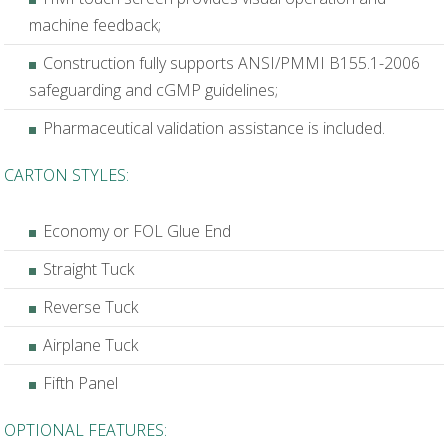
machine feedback;
Construction fully supports ANSI/PMMI B155.1-2006
safeguarding and cGMP guidelines;
Pharmaceutical validation assistance is included.
CARTON STYLES:
Economy or FOL Glue End
Straight Tuck
Reverse Tuck
Airplane Tuck
Fifth Panel
OPTIONAL FEATURES: