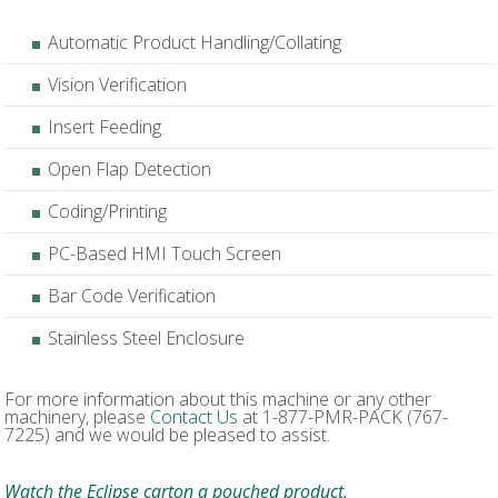
Automatic Product Handling/Collating
Vision Verification
Insert Feeding
Open Flap Detection
Coding/Printing
PC-Based HMI Touch Screen
Bar Code Verification
Stainless Steel Enclosure
For more information about this machine or any other
machinery, please
Contact Us
at 1-877-PMR-PACK (767-
7225) and we would be pleased to assist.
Watch the Eclipse carton a pouched product.