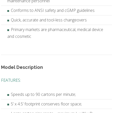
maintenance personnel
Conforms to ANSI safety and cGMP guidelines
Quick, accurate and tool-less changeovers
Primary markets are pharmaceutical, medical device
and cosmetic
Model Description
FEATURES:
Speeds up to 90 cartons per minute;
5’ x 4.5’ footprint conserves floor space;