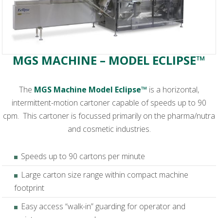
MGS MACHINE – MODEL ECLIPSE™
The
MGS Machine Model Eclipse™
is a horizontal,
intermittent-motion cartoner capable of speeds up to 90
cpm. This cartoner is focussed primarily on the pharma/nutra
and cosmetic industries.
Speeds up to 90 cartons per minute
Large carton size range within compact machine
footprint
Easy access “walk-in” guarding for operator and