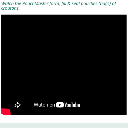
Watch the PouchMaster form, fill & seal pouches (bags) of
croutons.