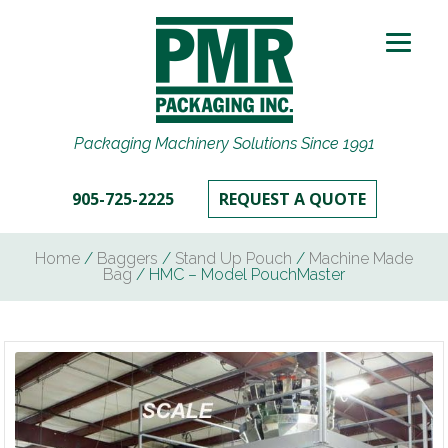
Packaging Machinery Solutions Since 1991
905-725-2225
REQUEST A QUOTE
Home
/
Baggers
/
Stand Up Pouch
/
Machine Made
Bag
/ HMC – Model PouchMaster