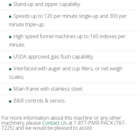
Stand-up and zipper capability;
Speeds up to 120 per minute single-up and 300 per
minute triple-up;
High speed funnel machines up to 160 indexes per
minute;
USDA approved, gas flush capability;
Interfaced with auger and cup fillers, or net weigh
scales;
Main frame with stainless steel;
B&R controls & servos.
For more information about this machine or any other
machinery, please
Contact Us
at 1-877-PMR-PACK (767-
7225) and we would be pleased to assist.