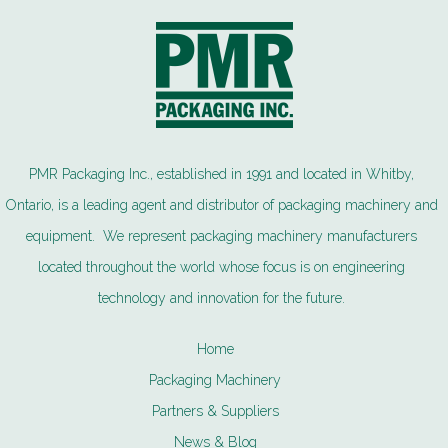
PMR Packaging Inc., established in 1991 and located in Whitby,
Ontario, is a leading agent and distributor of packaging machinery and
equipment. We represent packaging machinery manufacturers
located throughout the world whose focus is on engineering
technology and innovation for the future.
Home
Packaging Machinery
Partners & Suppliers
News & Blog