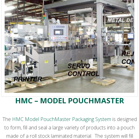
HMC – MODEL POUCHMASTER
The
HMC Model PouchMaster Packaging System
is designed
to form, fill and seal a large variety of products into a pouch
made of a roll stock laminated material. The system will fill