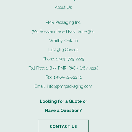
About Us
PMR Packaging Inc.
701 Rossland Road East, Suite 361
Whitby, Ontario
L1N 9K3 Canada
Phone:
1-905-725-2225
Toll Free:
1-877-PMR-PACK (767-7225)
Fax:
1-905-725-2241
Email:
info@pmrpackaging.com
Looking for a Quote or
Have a Question?
CONTACT US