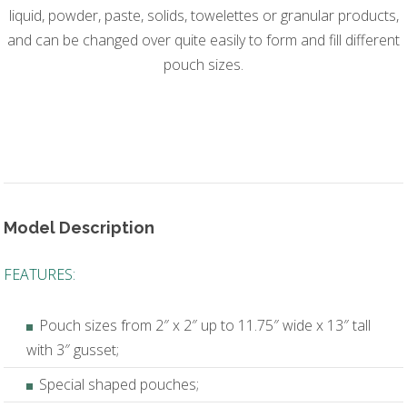
liquid, powder, paste, solids, towelettes or granular products,
and can be changed over quite easily to form and fill different
pouch sizes.
Model Description
FEATURES:
Pouch sizes from 2″ x 2″ up to 11.75″ wide x 13″ tall
with 3″ gusset;
Special shaped pouches;