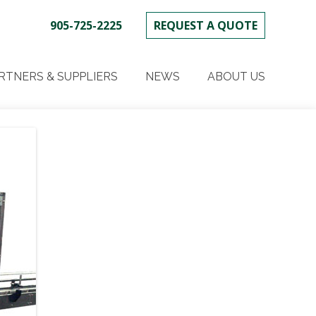
905-725-2225
REQUEST A QUOTE
SKIP
TO
RTNERS & SUPPLIERS
NEWS
ABOUT US
CONTENT