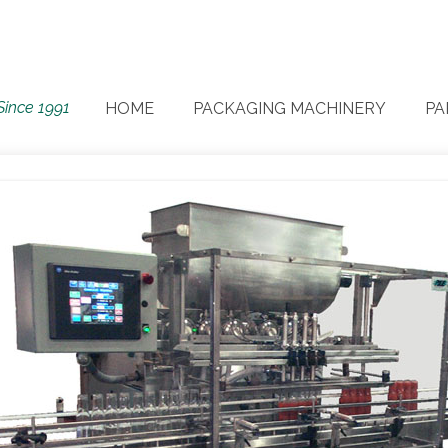
Since 1991
HOME
PACKAGING MACHINERY
PA