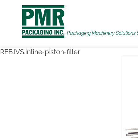
Packaging Machinery Solutions 
REB.IVS.inline-piston-filler