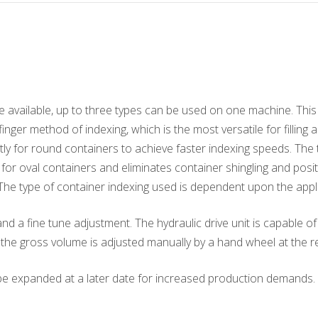
 available, up to three types can be used on one machine. This ma
finger method of indexing, which is the most versatile for fillin
stly for round containers to achieve faster indexing speeds. The 
y for oval containers and eliminates container shingling and posi
. The type of container indexing used is dependent upon the appl
nd a fine tune adjustment. The hydraulic drive unit is capable 
, the gross volume is adjusted manually by a hand wheel at the r
o be expanded at a later date for increased production demands.