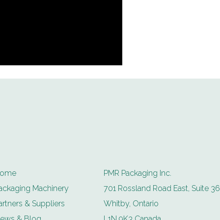
ome
PMR Packaging Inc.
ackaging Machinery
701 Rossland Road East, Suite 36
artners & Suppliers
Whitby, Ontario
ews & Blog
L1N 9K3 Canada