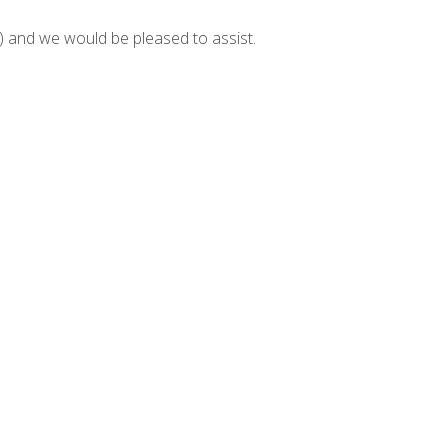
and we would be pleased to assist.