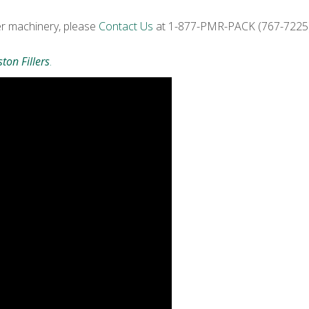
er machinery, please
Contact Us
at 1-877-PMR-PACK (767-7225) 
ton Fillers
.