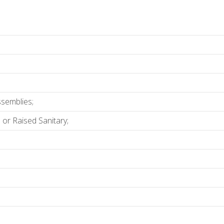
ssemblies;
 or Raised Sanitary;