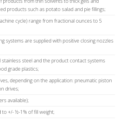
 of products from thin solvents to thick gels and
ted products such as potato salad and pie fillings;
 machine cycle) range from fractional ounces to 5
lling systems are supplied with positive closing nozzles
;
 stainless steel and the product contact systems
ood grade plastics;
ives, depending on the application: pneumatic piston
on drives;
rs available);
o +/- ½-1% of fill weight;