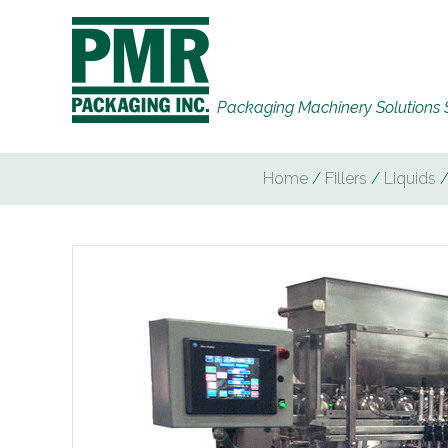
Packaging Machinery Solutions 
Home
/
Fillers
/
Liquids