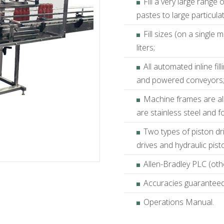
Fill a very large range
pastes to large particula
Fill sizes (on a single
liters;
All automated inline fi
and powered conveyors
Machine frames are all
are stainless steel and f
Two types of piston dr
drives and hydraulic pist
Allen-Bradley PLC (othe
Accuracies guaranteed t
Operations Manual.