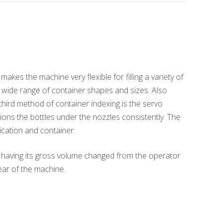
kes the machine very flexible for filling a variety of
g a wide range of container shapes and sizes. Also
third method of container indexing is the servo
tions the bottles under the nozzles consistently. The
ication and container.
of having its gross volume changed from the operator
ear of the machine.