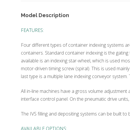
Model Description
FEATURES:
Four different types of container indexing systems are
containers. Standard container indexing is the gating 
available is an indexing star-wheel, which is used mo
motor-driven timing screw (spiral). This is used mainl
last type is a multiple lane indexing conveyor system
All in-line machines have a gross volume adjustment a
interface control panel. On the pneumatic drive units
The IVS filling and depositing systems can be built t
AVAILABLE OPTIONS: