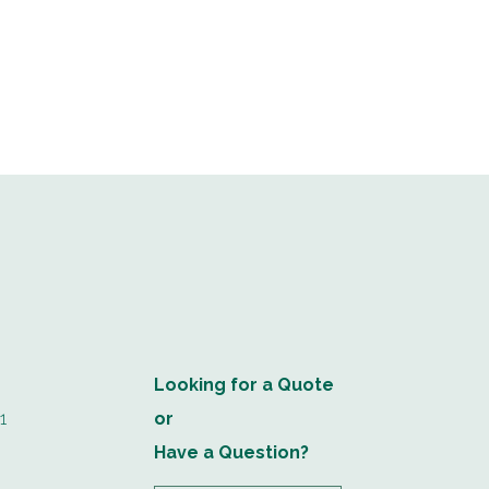
Looking for a Quote
1
or
Have a Question?