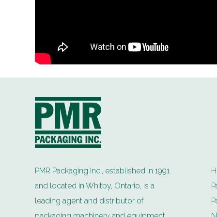
PMR Packaging Inc., established in 1991
H
and located in Whitby, Ontario, is a
P
leading agent and distributor of
P
packaging machinery and equipment.
N