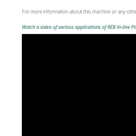
For more information about this machine or any oth
Watch a video of various applications of REB In-line Pis