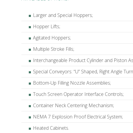
Larger and Special Hoppers;
Hopper Lifts;
Agitated Hoppers;
Multiple Stroke Fills;
Interchangeable Product Cylinder and Piston A
Special Conveyors: “U” Shaped, Right Angle Turn
Bottom-Up Filling Nozzle Assemblies;
Touch Screen Operator Interface Controls;
Container Neck Centering Mechanism;
NEMA 7 Explosion Proof Electrical System;
Heated Cabinets.