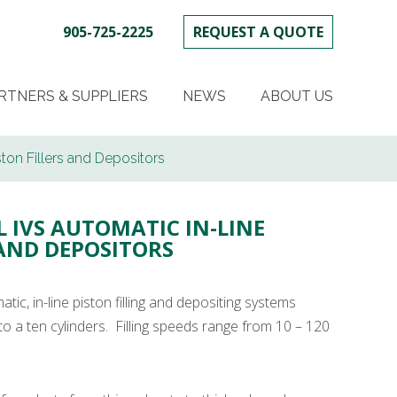
905-725-2225
REQUEST A QUOTE
SKIP
TO
RTNERS & SUPPLIERS
NEWS
ABOUT US
CONTENT
ton Fillers and Depositors
L IVS AUTOMATIC IN-LINE
 AND DEPOSITORS
tic, in-line piston filling and depositing systems
to a ten cylinders. Filling speeds range from 10 – 120