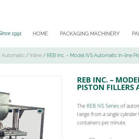
Since 1991
HOME
PACKAGING MACHINERY
PA
/
Automatic
/
Inline
/ REB Inc. – Model IVS Automatic In-line Pis
REB INC. – MODE
PISTON FILLERS
The
REB IVS Series
of automa
range from a single cylinder 
containers per minute.