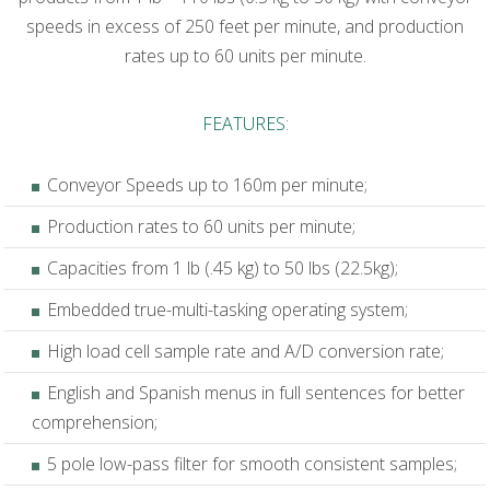
speeds in excess of 250 feet per minute, and production
rates up to 60 units per minute.
FEATURES:
Conveyor Speeds up to 160m per minute;
Production rates to 60 units per minute;
Capacities from 1 lb (.45 kg) to 50 lbs (22.5kg);
Embedded true-multi-tasking operating system;
High load cell sample rate and A/D conversion rate;
English and Spanish menus in full sentences for better
comprehension;
5 pole low-pass filter for smooth consistent samples;