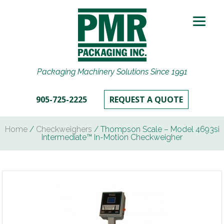
Packaging Machinery Solutions Since 1991
905-725-2225
REQUEST A QUOTE
Home
/
Checkweighers
/ Thompson Scale – Model 4693si
Intermediate™ In-Motion Checkweigher