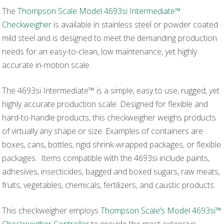
The
Thompson Scale Model 4693si Intermediate™
Checkweigher
is available in stainless steel or powder coated
mild steel and is designed to meet the demanding production
needs for an easy-to-clean, low maintenance, yet highly
accurate in-motion scale.
The 4693si Intermediate™ is a simple, easy to use, rugged, yet
highly accurate production scale. Designed for flexible and
hard-to-handle products, this checkweigher weighs products
of virtually any shape or size. Examples of containers are
boxes, cans, bottles, rigid shrink-wrapped packages, or flexible
packages. Items compatible with the 4693si include paints,
adhesives, insecticides, bagged and boxed sugars, raw meats,
fruits, vegetables, chemicals, fertilizers, and caustic products.
This checkweigher employs
Thompson Scale’s Model 4693si™
Checkweigher Controller
to provide the most extensive