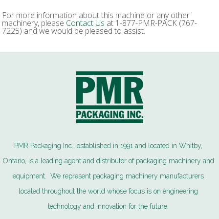
For more information about this machine or any other
machinery, please
Contact Us
at 1-877-PMR-PACK (767-
7225) and we would be pleased to assist.
PMR Packaging Inc., established in 1991 and located in Whitby,
Ontario, is a leading agent and distributor of packaging machinery and
equipment. We represent packaging machinery manufacturers
located throughout the world whose focus is on engineering
technology and innovation for the future.