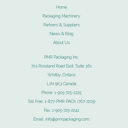
Home
Packaging Machinery
Partners & Suppliers
News & Blog
About Us
PMR Packaging Inc.
701 Rossland Road East, Suite 361
Whitby, Ontario
L1N 9K3 Canada
Phone:
1-905-725-2225
Toll Free:
1-877-PMR-PACK (767-7225)
Fax:
1-905-725-2241
Email:
info@pmrpackaging.com