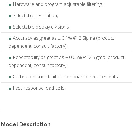
Hardware and program adjustable filtering;
Selectable resolution;
Selectable display divisions;
Accuracy as great as ± 0.1% @ 2 Sigma (product
dependent; consult factory);
Repeatability as great as ± 0.05% @ 2 Sigma (product
dependent; consult factory);
Calibration audit trail for compliance requirements;
Fast-response load cells.
Model Description