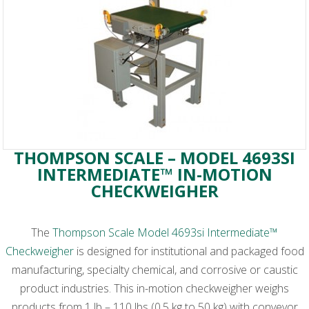
THOMPSON SCALE – MODEL 4693SI
INTERMEDIATE™ IN-MOTION
CHECKWEIGHER
The
Thompson Scale Model 4693si Intermediate™
Checkweigher
is designed for institutional and packaged food
manufacturing, specialty chemical, and corrosive or caustic
product industries. This in-motion checkweigher weighs
products from 1 lb – 110 lbs (0.5 kg to 50 kg) with conveyor