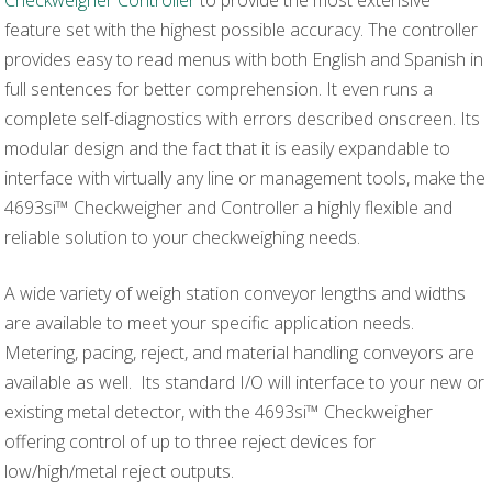
feature set with the highest possible accuracy. The controller
provides easy to read menus with both English and Spanish in
full sentences for better comprehension. It even runs a
complete self-diagnostics with errors described onscreen. Its
modular design and the fact that it is easily expandable to
interface with virtually any line or management tools, make the
4693si™ Checkweigher and Controller a highly flexible and
reliable solution to your checkweighing needs.
A wide variety of weigh station conveyor lengths and widths
are available to meet your specific application needs.
Metering, pacing, reject, and material handling conveyors are
available as well. Its standard I/O will interface to your new or
existing metal detector, with the 4693si™ Checkweigher
offering control of up to three reject devices for
low/high/metal reject outputs.