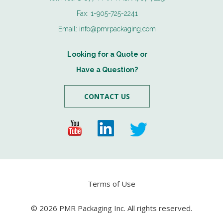
Fax:
1-905-725-2241
Email:
info@pmrpackaging.com
Looking for a Quote or
Have a Question?
CONTACT US
Terms of Use
© 2026 PMR Packaging Inc. All rights reserved.