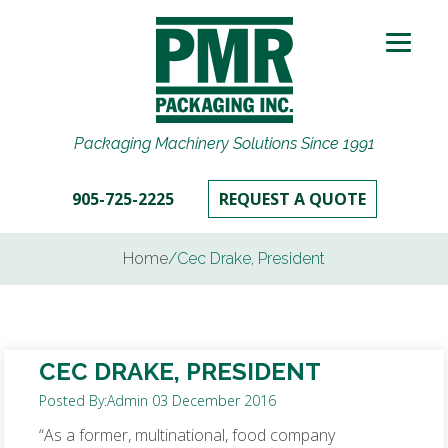
Packaging Machinery Solutions Since 1991
905-725-2225
REQUEST A QUOTE
Home
/
Cec Drake, President
CEC DRAKE, PRESIDENT
Posted By:
Admin
03 December 2016
“As a former, multinational, food company