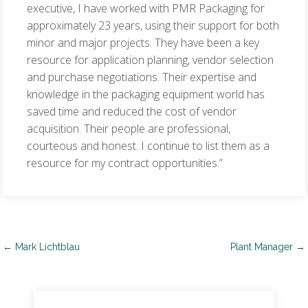
executive, I have worked with PMR Packaging for
approximately 23 years, using their support for both
minor and major projects. They have been a key
resource for application planning, vendor selection
and purchase negotiations. Their expertise and
knowledge in the packaging equipment world has
saved time and reduced the cost of vendor
acquisition. Their people are professional,
courteous and honest. I continue to list them as a
resource for my contract opportunities.”
Post
←
Mark Lichtblau
Plant Manager
→
navigation