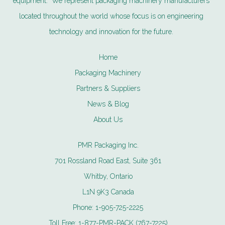
equipment. We represent packaging machinery manufacturers
located throughout the world whose focus is on engineering
technology and innovation for the future.
Home
Packaging Machinery
Partners & Suppliers
News & Blog
About Us
PMR Packaging Inc.
701 Rossland Road East, Suite 361
Whitby, Ontario
L1N 9K3 Canada
Phone:
1-905-725-2225
Toll Free:
1-877-PMR-PACK (767-7225)