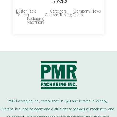
TAGS
Blister Pack
Cartoners
Company News
Tooling
Custom Tooling
Fillers
Packaging
Machinery
PMR Packaging Inc., established in 1991 and located in Whitby,
Ontario, is a leading agent and distributor of packaging machinery and