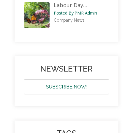
Labour Day…
Posted By:
PMR Admin
Company News
NEWSLETTER
SUBSCRIBE NOW!