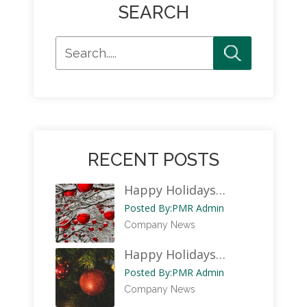
SEARCH
RECENT POSTS
Happy Holidays…
Posted By:
PMR Admin
Company News
Happy Holidays…
Posted By:
PMR Admin
Company News