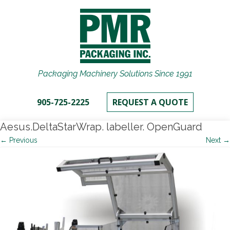
Packaging Machinery Solutions Since 1991
905-725-2225
REQUEST A QUOTE
Aesus.DeltaStarWrap. labeller. OpenGuard
← Previous
Next →