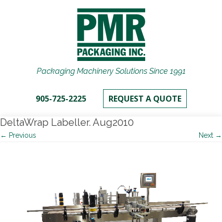
Packaging Machinery Solutions Since 1991
905-725-2225
REQUEST A QUOTE
DeltaWrap Labeller. Aug2010
← Previous
Next →