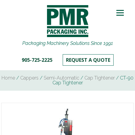
Packaging Machinery Solutions Since 1991
905-725-2225
REQUEST A QUOTE
Home
/
Cappers
/
Semi-Automatic
/
Cap Tightener
/ CT-90
Cap Tightener