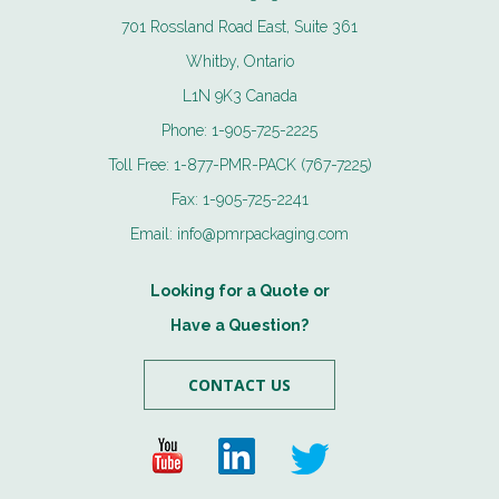
701 Rossland Road East, Suite 361
Whitby, Ontario
L1N 9K3 Canada
Phone:
1-905-725-2225
Toll Free:
1-877-PMR-PACK (767-7225)
Fax:
1-905-725-2241
Email:
info@pmrpackaging.com
Looking for a Quote or
Have a Question?
CONTACT US