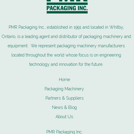
PMR Packaging Inc., established in 1991 and located in Whitby,
Ontario, is a leading agent and distributor of packaging machinery and
equipment. We represent packaging machinery manufacturers
located throughout the world whose focus is on engineering
technology and innovation for the future.
Home
Packaging Machinery
Partners & Suppliers
News & Blog
About Us
PMR Packaging Inc.