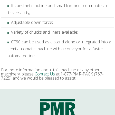
Its aesthetic outline and small footprint contributes to
its versatility;
Adjustable down force;
Variety of chucks and liners available;
CT90 can be used as a stand alone or integrated into a
semi-automatic machine with a conveyor for a faster
automated line.
For more information about this machine or any other
machinery, please
Contact Us
at 1-877-PMR-PACK (767-
7225) and we would be pleased to assist.