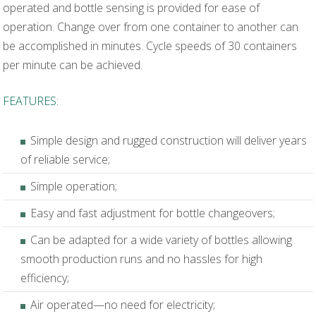
operated and bottle sensing is provided for ease of
operation. Change over from one container to another can
be accomplished in minutes. Cycle speeds of 30 containers
per minute can be achieved.
FEATURES:
Simple design and rugged construction will deliver years
of reliable service;
Simple operation;
Easy and fast adjustment for bottle changeovers;
Can be adapted for a wide variety of bottles allowing
smooth production runs and no hassles for high
efficiency;
Air operated—no need for electricity;