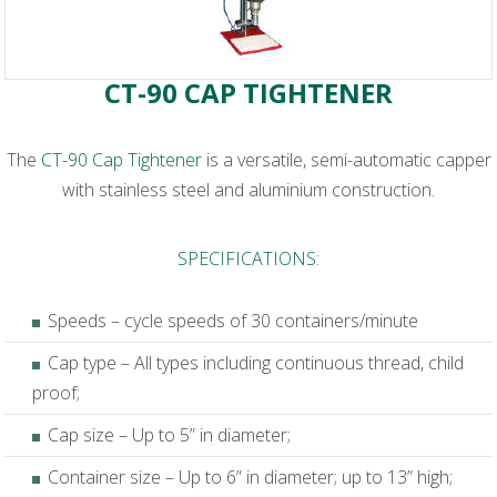
CT-90 CAP TIGHTENER
The
CT-90 Cap Tightener
is a versatile, semi-automatic capper
with stainless steel and aluminium construction.
SPECIFICATIONS:
Speeds – cycle speeds of 30 containers/minute
Cap type – All types including continuous thread, child
proof;
Cap size – Up to 5” in diameter;
Container size – Up to 6” in diameter; up to 13” high;