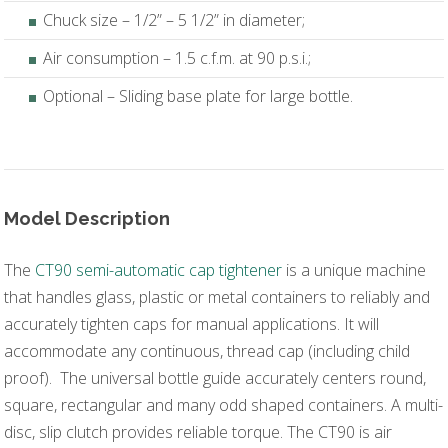
Chuck size – 1/2” – 5 1/2” in diameter;
Air consumption – 1.5 c.f.m. at 90 p.s.i.;
Optional – Sliding base plate for large bottle.
Model Description
The
CT90 semi-automatic cap tightener
is a unique machine
that handles glass, plastic or metal containers to reliably and
accurately tighten caps for manual applications. It will
accommodate any continuous, thread cap (including child
proof). The universal bottle guide accurately centers round,
square, rectangular and many odd shaped containers. A multi-
disc, slip clutch provides reliable torque. The CT90 is air