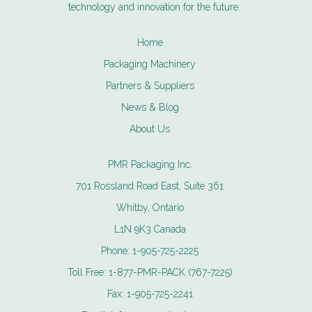
technology and innovation for the future.
Home
Packaging Machinery
Partners & Suppliers
News & Blog
About Us
PMR Packaging Inc.
701 Rossland Road East, Suite 361
Whitby, Ontario
L1N 9K3 Canada
Phone:
1-905-725-2225
Toll Free:
1-877-PMR-PACK (767-7225)
Fax:
1-905-725-2241