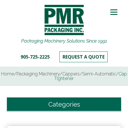
Packaging Machinery Solutions Since 1991
905-725-2225
REQUEST A QUOTE
Home
/
Packaging Machinery
/
Cappers
/
Semi-Automatic
/
Cap
Tightener
Categories