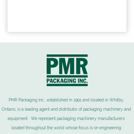
PMR Packaging Inc., established in 1991 and located in Whitby,
Ontario, is a leading agent and distributor of packaging machinery and
equipment. We represent packaging machinery manufacturers
located throughout the world whose focus is on engineering