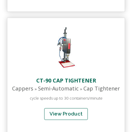
CT-90 CAP TIGHTENER
Cappers
Semi-Automatic
Cap Tightener
»
»
cycle speeds up to 30 containers/minute
View Product