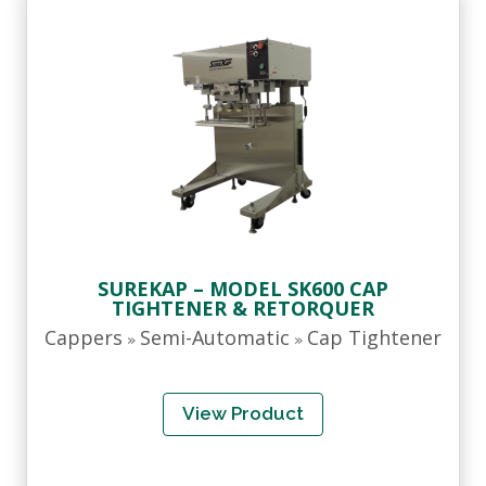
SUREKAP – MODEL SK600 CAP
TIGHTENER & RETORQUER
Cappers
Semi-Automatic
Cap Tightener
»
»
View Product