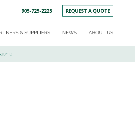
905-725-2225
REQUEST A QUOTE
SKIP
TO
RTNERS & SUPPLIERS
NEWS
ABOUT US
CONTENT
raphic