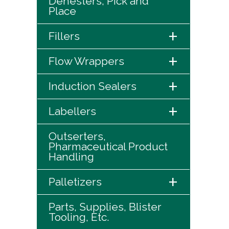
Denesters, Pick and
Place
+
Fillers
+
Flow Wrappers
+
Induction Sealers
+
Labellers
Outserters,
Pharmaceutical Product
Handling
+
Palletizers
Parts, Supplies, Blister
Tooling, Etc.