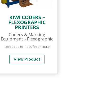
KIWI CODERS –
FLEXOGRAPHIC
PRINTERS
Coders & Marking
Equipment
Flexographic
»
speeds up to 1,200 feet/minute
View Product