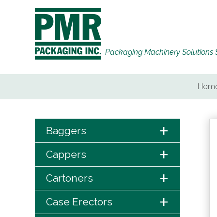
Packaging Machinery Solutions 
Hom
+
Baggers
+
Cappers
+
Cartoners
+
Case Erectors