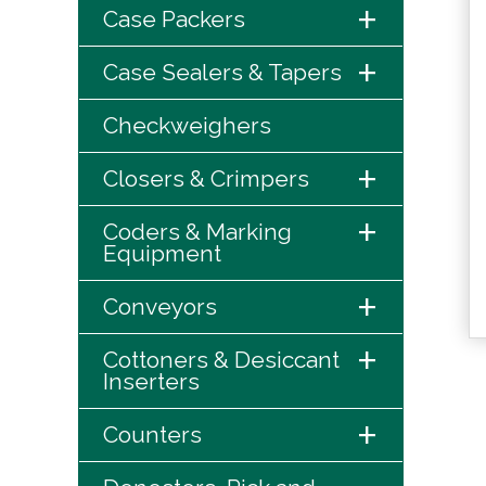
+
Case Packers
+
Case Sealers & Tapers
Checkweighers
+
Closers & Crimpers
+
Coders & Marking
Equipment
+
Conveyors
+
Cottoners & Desiccant
Inserters
+
Counters