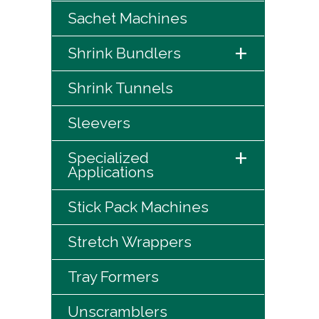
Sachet Machines
+
Shrink Bundlers
Shrink Tunnels
Sleevers
+
Specialized
Applications
Stick Pack Machines
Stretch Wrappers
Tray Formers
Unscramblers