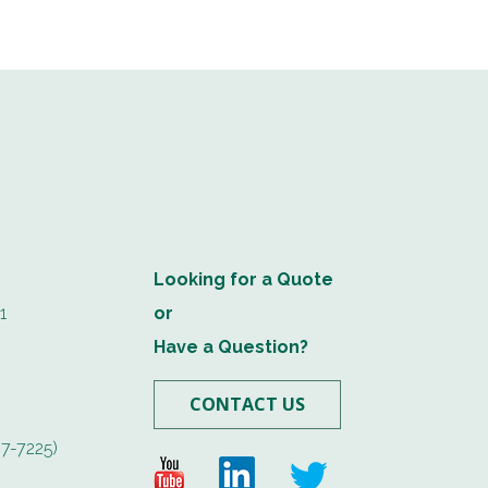
Looking for a Quote
1
or
Have a Question?
CONTACT US
7-7225)