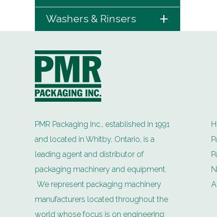
+
Washers & Rinsers
PMR Packaging Inc., established in 1991
H
and located in Whitby, Ontario, is a
P
leading agent and distributor of
P
packaging machinery and equipment.
N
We represent packaging machinery
A
manufacturers located throughout the
world whose focus is on engineering