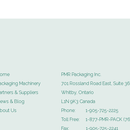
ome
PMR Packaging Inc.
ackaging Machinery
701 Rossland Road East, Suite 36
artners & Suppliers
Whitby, Ontario
ews & Blog
L1N 9K3 Canada
bout Us
Phone:
1-905-725-2225
Toll Free:
1-877-PMR-PACK (76
Fax:
1-905-725-2241