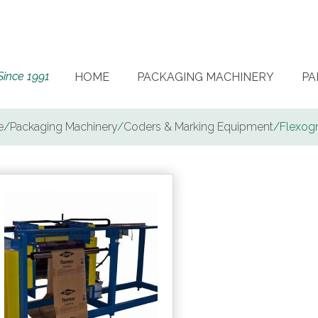
Since 1991
HOME
PACKAGING MACHINERY
PA
e
/
Packaging Machinery
/
Coders & Marking Equipment
/
Flexog