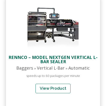
RENNCO – MODEL NEXTGEN VERTICAL L-
BAR SEALER
Baggers
Vertical L-Bar
Automatic
»
»
speeds up to 60 packages per minute
View Product