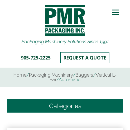
Packaging Machinery Solutions Since 1991
905-725-2225
REQUEST A QUOTE
Home
/
Packaging Machinery
/
Baggers
/
Vertical L-
Bar
/
Automatic
Categories