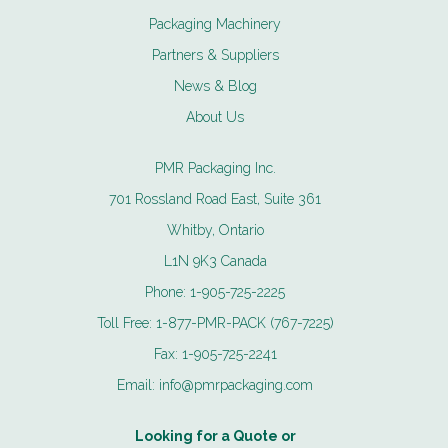
Packaging Machinery
Partners & Suppliers
News & Blog
About Us
PMR Packaging Inc.
701 Rossland Road East, Suite 361
Whitby, Ontario
L1N 9K3 Canada
Phone:
1-905-725-2225
Toll Free:
1-877-PMR-PACK (767-7225)
Fax:
1-905-725-2241
Email:
info@pmrpackaging.com
Looking for a Quote or