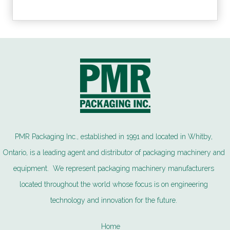
PMR Packaging Inc., established in 1991 and located in Whitby,
Ontario, is a leading agent and distributor of packaging machinery and
equipment. We represent packaging machinery manufacturers
located throughout the world whose focus is on engineering
technology and innovation for the future.
Home