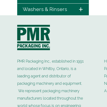
+
Washers & Rinsers
PMR Packaging Inc., established in 1991
H
and located in Whitby, Ontario, is a
P
leading agent and distributor of
P
packaging machinery and equipment.
N
We represent packaging machinery
A
manufacturers located throughout the
world whose focus is on engineering