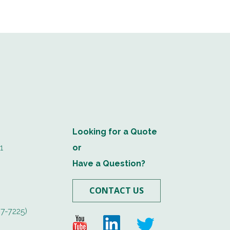
Looking for a Quote
1
or
Have a Question?
CONTACT US
7-7225)