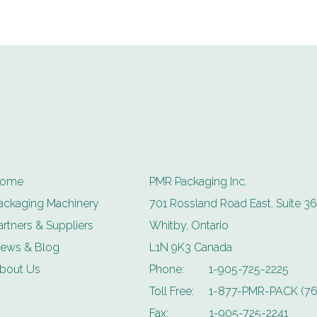
ome
PMR Packaging Inc.
ackaging Machinery
701 Rossland Road East, Suite 36
artners & Suppliers
Whitby, Ontario
ews & Blog
L1N 9K3 Canada
bout Us
Phone:
1-905-725-2225
Toll Free:
1-877-PMR-PACK (76
Fax:
1-905-725-2241