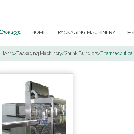
Since 1991
HOME
PACKAGING MACHINERY
PA
Home
/
Packaging Machinery
/
Shrink Bundlers
/
Pharmaceutical