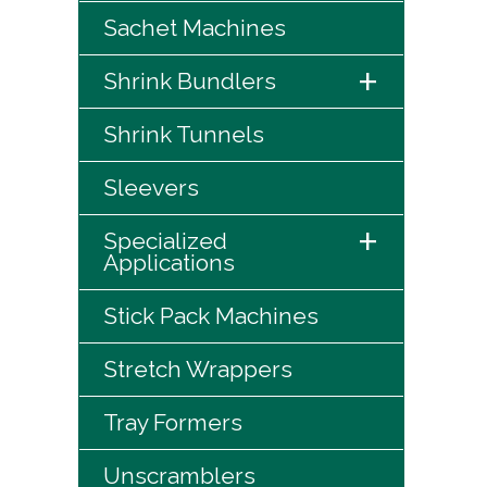
Sachet Machines
+
Shrink Bundlers
Shrink Tunnels
Sleevers
+
Specialized
Applications
Stick Pack Machines
Stretch Wrappers
Tray Formers
Unscramblers