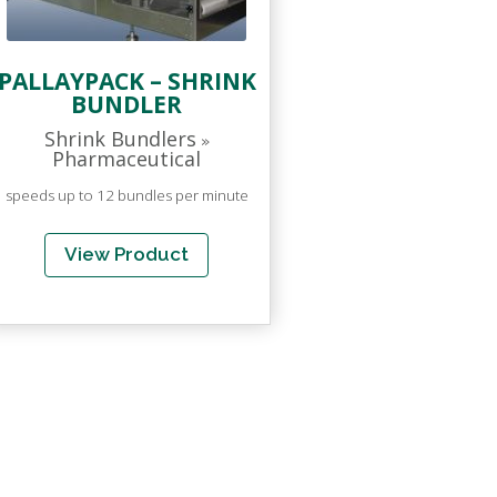
PALLAYPACK – SHRINK
BUNDLER
Shrink Bundlers
»
Pharmaceutical
speeds up to 12 bundles per minute
View Product