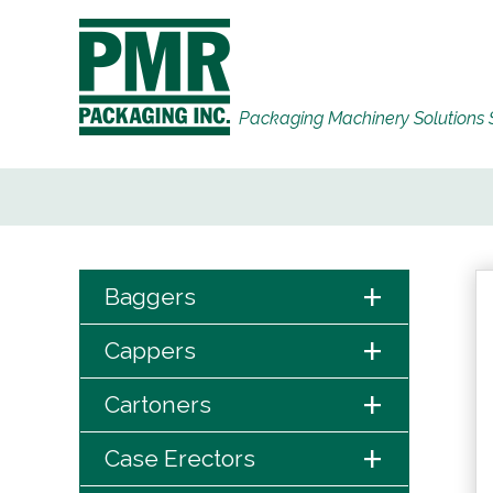
Packaging Machinery Solutions 
+
Baggers
+
Cappers
+
Cartoners
+
Case Erectors