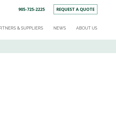
905-725-2225
REQUEST A QUOTE
SKIP
TO
RTNERS & SUPPLIERS
NEWS
ABOUT US
CONTENT