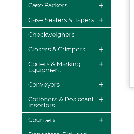
+
Case Packers
+
Case Sealers & Tapers
Checkweighers
+
Closers & Crimpers
+
Coders & Marking
Equipment
+
Conveyors
+
Cottoners & Desiccant
Inserters
+
Counters