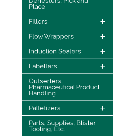
Denesters, Pick and
Place
+
Fillers
+
Flow Wrappers
+
Induction Sealers
+
Labellers
Outserters,
Pharmaceutical Product
Handling
+
Palletizers
Parts, Supplies, Blister
Tooling, Etc.