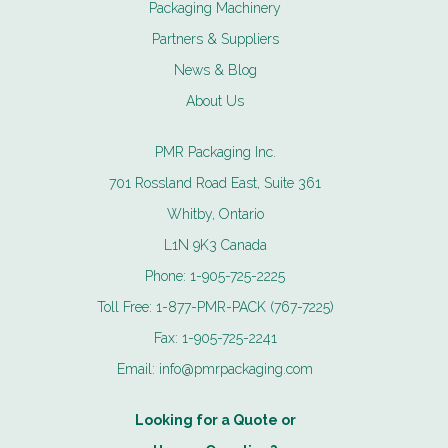
Packaging Machinery
Partners & Suppliers
News & Blog
About Us
PMR Packaging Inc.
701 Rossland Road East, Suite 361
Whitby, Ontario
L1N 9K3 Canada
Phone:
1-905-725-2225
Toll Free:
1-877-PMR-PACK (767-7225)
Fax:
1-905-725-2241
Email:
info@pmrpackaging.com
Looking for a Quote or