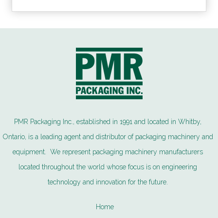
PMR Packaging Inc., established in 1991 and located in Whitby,
Ontario, is a leading agent and distributor of packaging machinery and
equipment. We represent packaging machinery manufacturers
located throughout the world whose focus is on engineering
technology and innovation for the future.
Home