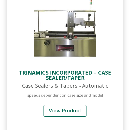
TRINAMICS INCORPORATED – CASE
SEALER/TAPER
Case Sealers & Tapers
Automatic
»
speeds dependent on case size and model
View Product