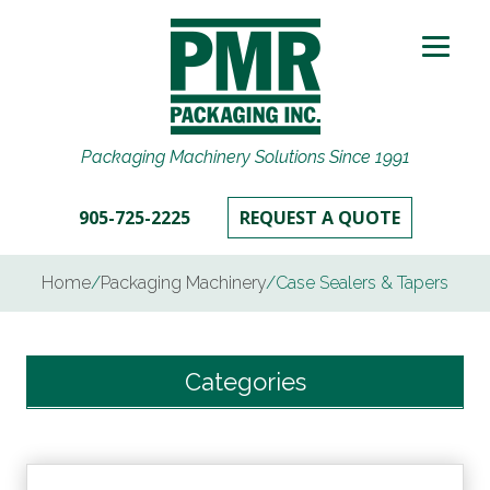
Packaging Machinery Solutions Since 1991
905-725-2225
REQUEST A QUOTE
Home
/
Packaging Machinery
/
Case Sealers & Tapers
Categories