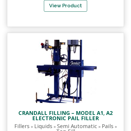
View Product
CRANDALL FILLING – MODEL A1, A2
ELECTRONIC PAIL FILLER
Fillers
Liquids
Semi Automatic
Pails
»
»
»
»