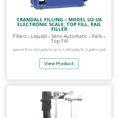
CRANDALL FILLING – MODEL U2-U6
ELECTRONIC SCALE, TOP FILL, PAIL
FILLER
Fillers
Liquids
Semi Automatic
Pails
»
»
»
»
Top Fill
speeds from 360 pails/hr up to 1,080 pails/hr (5 gallon pail)
View Product