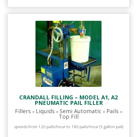
CRANDALL FILLING – MODEL A1, A2
PNEUMATIC PAIL FILLER
Fillers
Liquids
Semi Automatic
Pails
»
»
»
»
Top Fill
speeds from 120 pails/hour to 180 pails/hour (5 gallon pail)