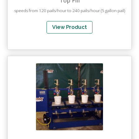
Top Fill
speeds from 120 pails/hour to 240 pails/hour (5 gallon pail)
View Product