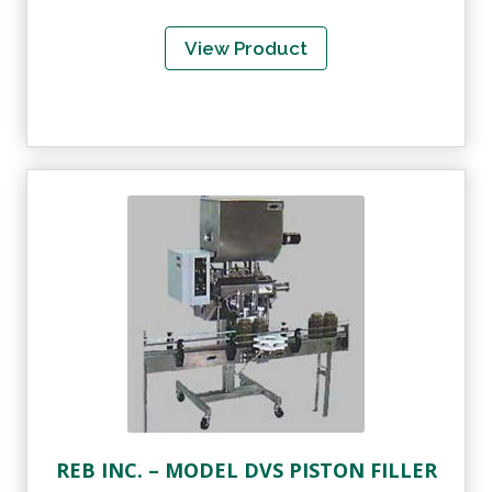
View Product
REB INC. – MODEL DVS PISTON FILLER