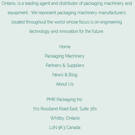
Ontario, is a leading agent and distributor of packaging machinery and
equipment. We represent packaging machinery manufacturers
located throughout the world whose focus is on engineering
technology and innovation for the future.
Home
Packaging Machinery
Partners & Suppliers
News & Blog
About Us
PMR Packaging Inc.
701 Rossland Road East, Suite 361
Whitby, Ontario
L1N 9K3 Canada