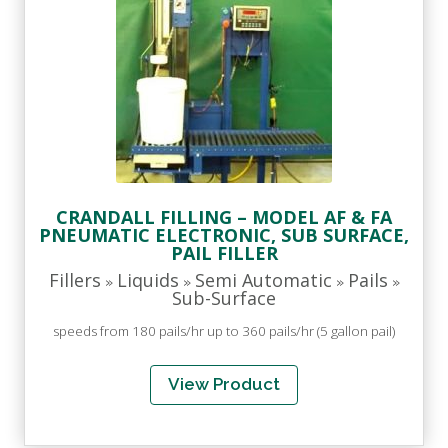
CRANDALL FILLING – MODEL AF & FA
PNEUMATIC ELECTRONIC, SUB SURFACE,
PAIL FILLER
Fillers
Liquids
Semi Automatic
Pails
»
»
»
»
Sub-Surface
speeds from 180 pails/hr up to 360 pails/hr (5 gallon pail)
View Product