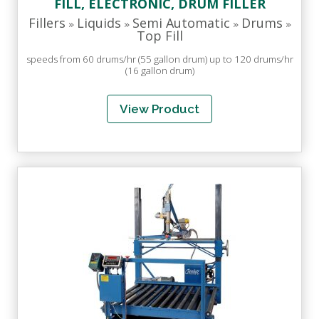
FILL, ELECTRONIC, DRUM FILLER
Fillers
Liquids
Semi Automatic
Drums
»
»
»
»
Top Fill
speeds from 60 drums/hr (55 gallon drum) up to 120 drums/hr
(16 gallon drum)
View Product