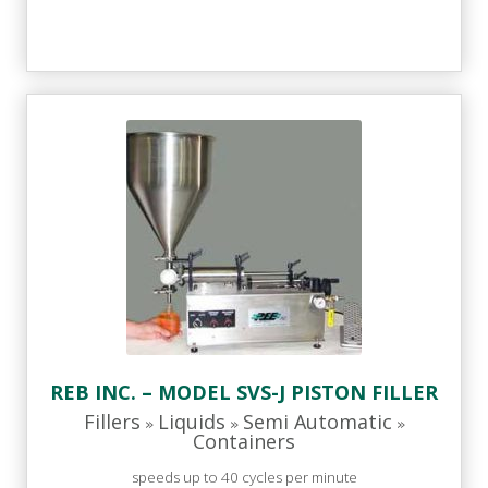
REB INC. – MODEL SVS-J PISTON FILLER
Fillers
Liquids
Semi Automatic
»
»
»
Containers
speeds up to 40 cycles per minute