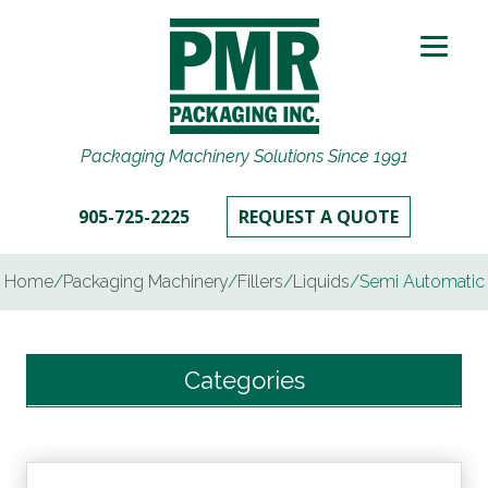
Packaging Machinery Solutions Since 1991
905-725-2225
REQUEST A QUOTE
Home
/
Packaging Machinery
/
Fillers
/
Liquids
/
Semi Automatic
Categories