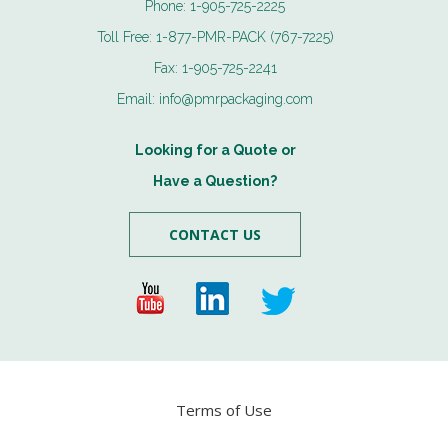
Phone:
1-905-725-2225
Toll Free:
1-877-PMR-PACK (767-7225)
Fax:
1-905-725-2241
Email:
info@pmrpackaging.com
Looking for a Quote or
Have a Question?
CONTACT US
Terms of Use