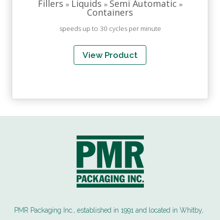
Fillers
Liquids
Semi Automatic
»
»
»
Containers
speeds up to 30 cycles per minute
View Product
PMR Packaging Inc., established in 1991 and located in Whitby,