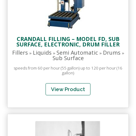
CRANDALL FILLING – MODEL FD, SUB
SURFACE, ELECTRONIC, DRUM FILLER
Fillers
Liquids
Semi Automatic
Drums
»
»
»
»
Sub Surface
speeds from 60 per hour (55 gallon) up to 120 per hour (16
gallon)
View Product