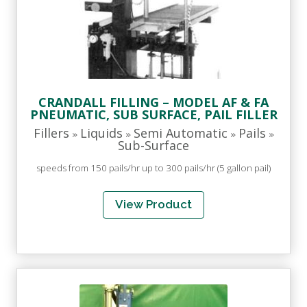
CRANDALL FILLING – MODEL AF & FA
PNEUMATIC, SUB SURFACE, PAIL FILLER
Fillers
Liquids
Semi Automatic
Pails
»
»
»
»
Sub-Surface
speeds from 150 pails/hr up to 300 pails/hr (5 gallon pail)
View Product