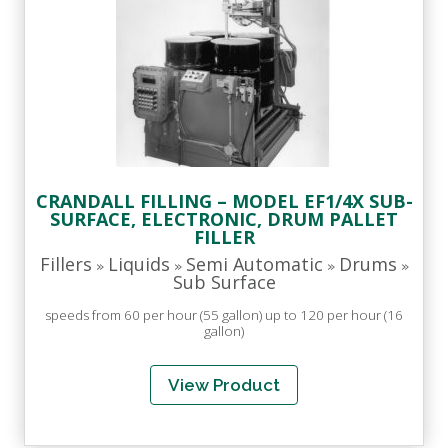
CRANDALL FILLING – MODEL EF1/4X SUB-
SURFACE, ELECTRONIC, DRUM PALLET
FILLER
Fillers
Liquids
Semi Automatic
Drums
»
»
»
»
Sub Surface
speeds from 60 per hour (55 gallon) up to 120 per hour (16
gallon)
View Product