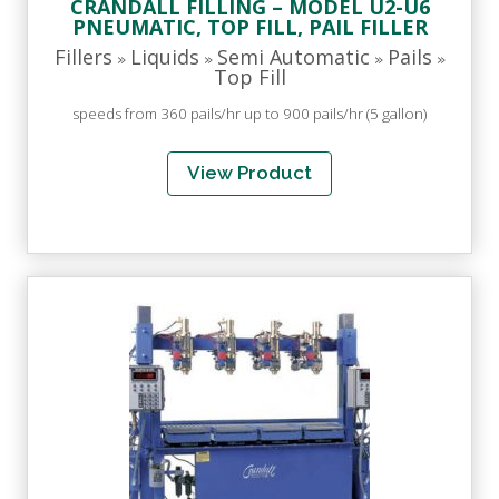
CRANDALL FILLING – MODEL U2-U6
PNEUMATIC, TOP FILL, PAIL FILLER
Fillers
Liquids
Semi Automatic
Pails
»
»
»
»
Top Fill
speeds from 360 pails/hr up to 900 pails/hr (5 gallon)
View Product