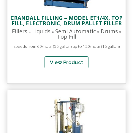
CRANDALL FILLING – MODEL ET1/4X, TOP
FILL, ELECTRONIC, DRUM PALLET FILLER
Fillers
Liquids
Semi Automatic
Drums
»
»
»
»
Top Fill
speeds from 60/hour (55 gallon) up to 120/hour (16 gallon)
View Product