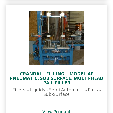
CRANDALL FILLING – MODEL AF
PNEUMATIC, SUB SURFACE, MULTI-HEAD
PAIL FILLER
Fillers
Liquids
Semi Automatic
Pails
»
»
»
»
Sub-Surface
View Product