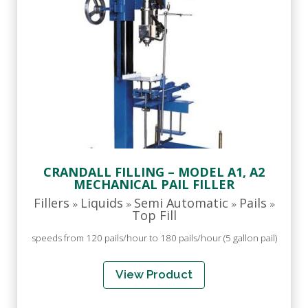
CRANDALL FILLING – MODEL A1, A2
MECHANICAL PAIL FILLER
Fillers
Liquids
Semi Automatic
Pails
»
»
»
»
Top Fill
speeds from 120 pails/hour to 180 pails/hour (5 gallon pail)
View Product