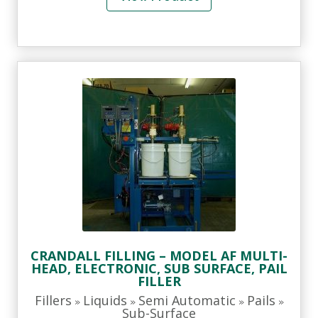
CRANDALL FILLING – MODEL AF MULTI-
HEAD, ELECTRONIC, SUB SURFACE, PAIL
FILLER
Fillers
Liquids
Semi Automatic
Pails
»
»
»
»
Sub-Surface