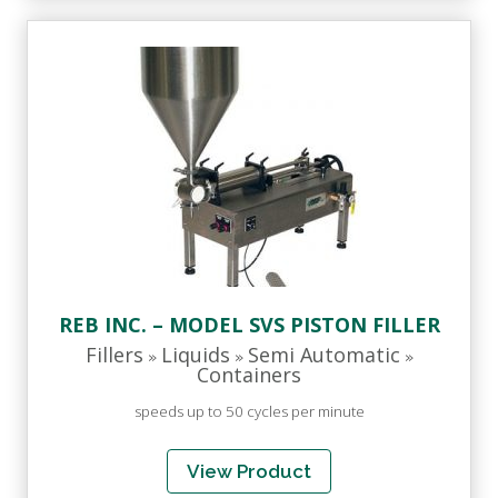
REB INC. – MODEL SVS PISTON FILLER
Fillers
Liquids
Semi Automatic
»
»
»
Containers
speeds up to 50 cycles per minute
View Product