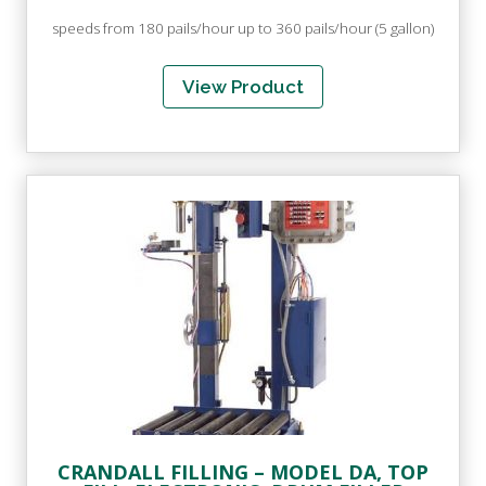
speeds from 180 pails/hour up to 360 pails/hour (5 gallon)
View Product
CRANDALL FILLING – MODEL DA, TOP