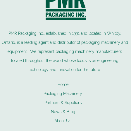
PMR Packaging Inc., established in 1991 and located in Whitby,
Ontario, is a leading agent and distributor of packaging machinery and
equipment. We represent packaging machinery manufacturers
located throughout the world whose focus is on engineering
technology and innovation for the future.
Home
Packaging Machinery
Partners & Suppliers
News & Blog
About Us