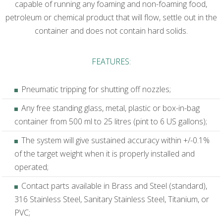
capable of running any foaming and non-foaming food,
petroleum or chemical product that will flow, settle out in the
container and does not contain hard solids.
FEATURES:
Pneumatic tripping for shutting off nozzles;
Any free standing glass, metal, plastic or box-in-bag
container from 500 ml to 25 litres (pint to 6 US gallons);
The system will give sustained accuracy within +/-0.1%
of the target weight when it is properly installed and
operated;
Contact parts available in Brass and Steel (standard),
316 Stainless Steel, Sanitary Stainless Steel, Titanium, or
PVC;