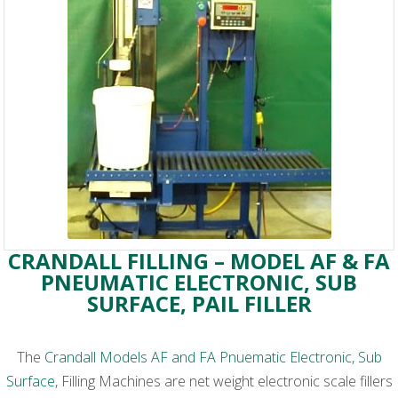
CRANDALL FILLING – MODEL AF & FA
PNEUMATIC ELECTRONIC, SUB
SURFACE, PAIL FILLER
The
Crandall Models AF and FA Pnuematic Electronic, Sub
Surface
, Filling Machines are net weight electronic scale fillers