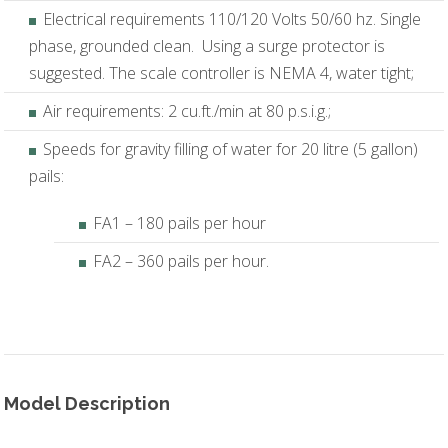
Electrical requirements 110/120 Volts 50/60 hz. Single
phase, grounded clean. Using a surge protector is
suggested. The scale controller is NEMA 4, water tight;
Air requirements: 2 cu.ft./min at 80 p.s.i.g.;
Speeds for gravity filling of water for 20 litre (5 gallon)
pails:
FA1 – 180 pails per hour
FA2 – 360 pails per hour.
Model Description