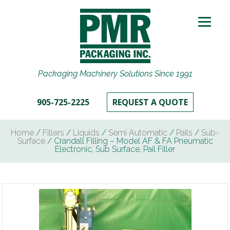
Packaging Machinery Solutions Since 1991
905-725-2225
REQUEST A QUOTE
Home
/
Fillers
/
Liquids
/
Semi Automatic
/
Pails
/
Sub-
Surface
/ Crandall Filling – Model AF & FA Pneumatic
Electronic, Sub Surface, Pail Filler