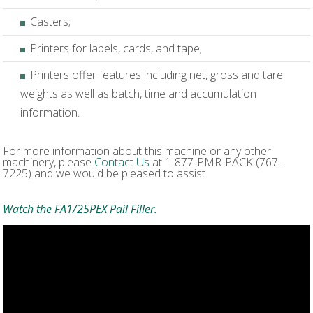
Casters;
Printers for labels, cards, and tape;
Printers offer features including net, gross and tare
weights as well as batch, time and accumulation
information.
For more information about this machine or any other
machinery, please
Contact Us
at 1-877-PMR-PACK (767-
7225) and we would be pleased to assist.
Watch the FA1/25PEX Pail Filler.