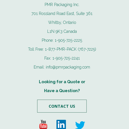
PMR Packaging Inc.
701 Rossland Road East, Suite 361
Whitby, Ontario
L1N 9K3 Canada
Phone:
1-905-725-2225
Toll Free:
1-877-PMR-PACK (767-7225)
Fax:
1-905-725-2241
Email:
info@pmrpackaging.com
Looking for a Quote or
Have a Question?
CONTACT US