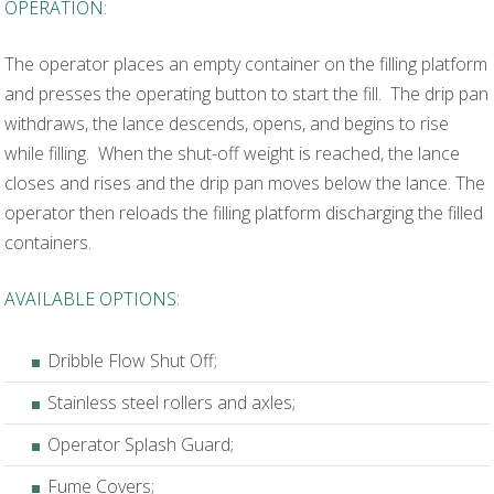
OPERATION:
The operator places an empty container on the filling platform
and presses the operating button to start the fill. The drip pan
withdraws, the lance descends, opens, and begins to rise
while filling. When the shut-off weight is reached, the lance
closes and rises and the drip pan moves below the lance. The
operator then reloads the filling platform discharging the filled
containers.
AVAILABLE OPTIONS:
Dribble Flow Shut Off;
Stainless steel rollers and axles;
Operator Splash Guard;
Fume Covers;