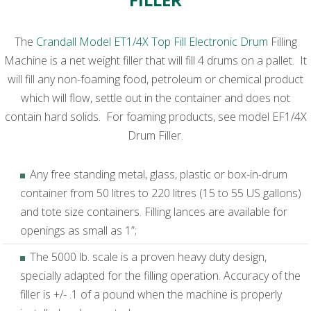
The
Crandall Model ET1/4X Top Fill Electronic Drum
Filling
Machine is a net weight filler that will fill 4 drums on a pallet. It
will fill any non-foaming food, petroleum or chemical product
which will flow, settle out in the container and does not
contain hard solids. For foaming products, see model EF1/4X
Drum Filler.
Any free standing metal, glass, plastic or box-in-drum
container from 50 litres to 220 litres (15 to 55 US gallons)
and tote size containers. Filling lances are available for
openings as small as 1”;
The 5000 lb. scale is a proven heavy duty design,
specially adapted for the filling operation. Accuracy of the
filler is +/- .1 of a pound when the machine is properly