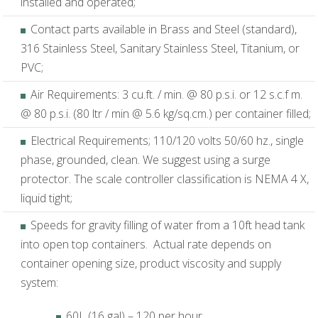
installed and operated;
Contact parts available in Brass and Steel (standard),
316 Stainless Steel, Sanitary Stainless Steel, Titanium, or
PVC;
Air Requirements: 3 cu.ft. / min. @ 80 p.s.i. or 12 s.c.f m.
@ 80 p.s.i. (80 ltr / min @ 5.6 kg/sq.cm.) per container filled;
Electrical Requirements; 110/120 volts 50/60 hz., single
phase, grounded, clean. We suggest using a surge
protector. The scale controller classification is NEMA 4 X,
liquid tight;
Speeds for gravity filling of water from a 10ft head tank
into open top containers. Actual rate depends on
container opening size, product viscosity and supply
system:
60L (16 gal) – 120 per hour