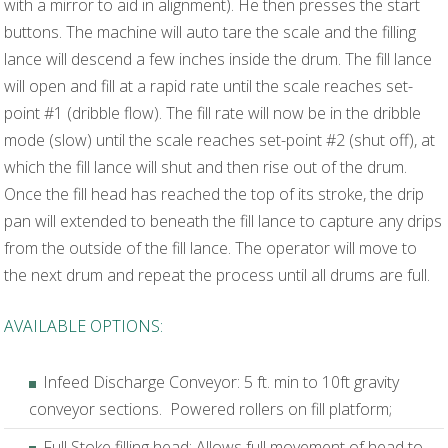
with a mirror to aid in alignment). He then presses the start
buttons. The machine will auto tare the scale and the filling
lance will descend a few inches inside the drum. The fill lance
will open and fill at a rapid rate until the scale reaches set-
point #1 (dribble flow). The fill rate will now be in the dribble
mode (slow) until the scale reaches set-point #2 (shut off), at
which the fill lance will shut and then rise out of the drum.
Once the fill head has reached the top of its stroke, the drip
pan will extended to beneath the fill lance to capture any drips
from the outside of the fill lance. The operator will move to
the next drum and repeat the process until all drums are full.
AVAILABLE OPTIONS:
Infeed Discharge Conveyor: 5 ft. min to 10ft gravity
conveyor sections. Powered rollers on fill platform;
Full Stoke filling head: Allows full movement of head to