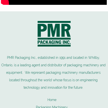
PMR Packaging Inc., established in 1991 and located in Whitby,
Ontario, is a leading agent and distributor of packaging machinery and
equipment. We represent packaging machinery manufacturers
located throughout the world whose focus is on engineering
technology and innovation for the future.
Home
Packaging Machinery