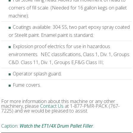
corners of fill scale. (Needed for 16 gallon kegs on pallet
machine);
Coatings available: 304 SS, two part epoxy spray coated
or Steelit paint. Enamel paint is standard;
Explosion proof electrics for use in hazardous
environments. NEC classifications, Class 1, Div. 1, Groups
C&D. Class 11, Div. 1, Groups E,F&G Class III;
Operator splash guard;
Fume covers.
For more information about this machine or any other
machinery, please
Contact Us
at 1-877-PMR-PACK (767-
7225) and we would be pleased to assist.
Caption:
Watch the ET1/4X Drum Pallet Filler
.