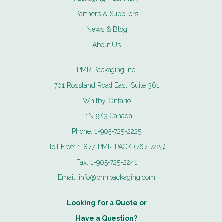
Partners & Suppliers
News & Blog
About Us
PMR Packaging Inc.
701 Rossland Road East, Suite 361
Whitby, Ontario
L1N 9K3 Canada
Phone:
1-905-725-2225
Toll Free:
1-877-PMR-PACK (767-7225)
Fax:
1-905-725-2241
Email:
info@pmrpackaging.com
Looking for a Quote or
Have a Question?