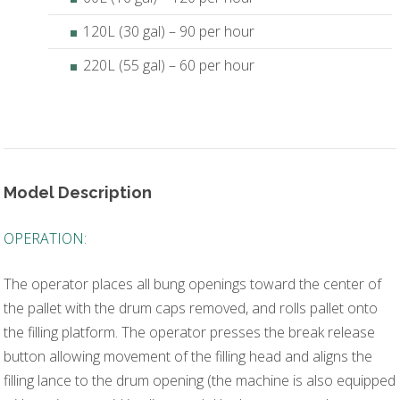
120L (30 gal) – 90 per hour
220L (55 gal) – 60 per hour
Model Description
OPERATION:
The operator places all bung openings toward the center of
the pallet with the drum caps removed, and rolls pallet onto
the filling platform. The operator presses the break release
button allowing movement of the filling head and aligns the
filling lance to the drum opening (the machine is also equipped