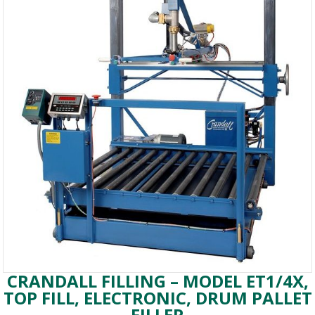
CRANDALL FILLING – MODEL ET1/4X,
TOP FILL, ELECTRONIC, DRUM PALLET
FILLER