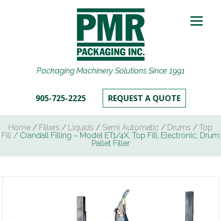
Packaging Machinery Solutions Since 1991
905-725-2225
REQUEST A QUOTE
Home
/
Fillers
/
Liquids
/
Semi Automatic
/
Drums
/
Top
Fill
/ Crandall Filling – Model ET1/4X, Top Fill, Electronic, Drum
Pallet Filler