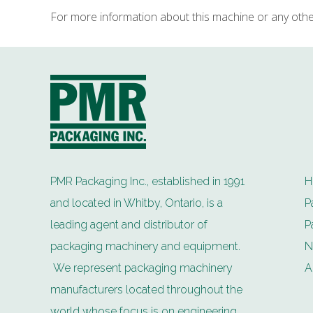
For more information about this machine or any oth
PMR Packaging Inc., established in 1991
H
and located in Whitby, Ontario, is a
P
leading agent and distributor of
P
packaging machinery and equipment.
N
We represent packaging machinery
A
manufacturers located throughout the
world whose focus is on engineering