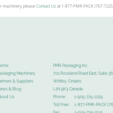
er machinery, please
Contact Us
at 1-877-PMR-PACK (767-7225) 
ome
PMR Packaging Inc.
ackaging Machinery
701 Rossland Road East, Suite 36
artners & Suppliers
Whitby, Ontario
ews & Blog
L1N 9K3 Canada
bout Us
Phone:
1-905-725-2225
Toll Free:
1-877-PMR-PACK (76
Fax:
1-905-725-2241