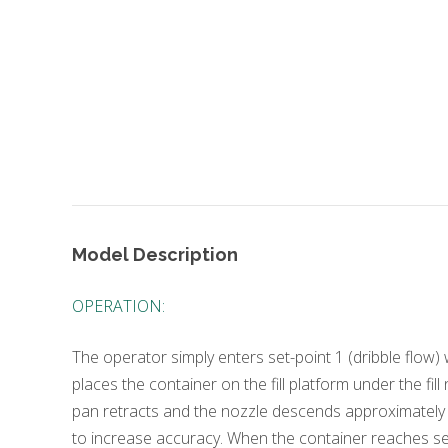
Model Description
OPERATION:
The operator simply enters set-point 1 (dribble flow)
places the container on the fill platform under the fil
pan retracts and the nozzle descends approximately 2
to increase accuracy. When the container reaches set-p