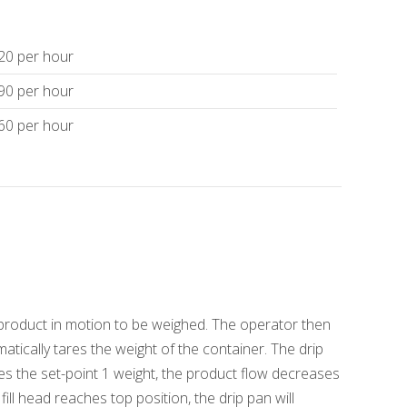
120 per hour
 90 per hour
 60 per hour
ng product in motion to be weighed. The operator then
matically tares the weight of the container. The drip
s the set-point 1 weight, the product flow decreases
ll head reaches top position, the drip pan will