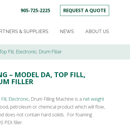
905-725-2225
REQUEST A QUOTE
SKIP
TO
RTNERS & SUPPLIERS
NEWS
ABOUT US
CONTENT
op Fill, Electronic, Drum Filler
G – MODEL DA, TOP FILL,
UM FILLER
ill, Electronic
, Drum Filling Machine is a
net weight
g food, petroleum or chemical product which will flow,
and does not contain hard solids. For foaming
 PEX filler.