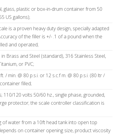
, glass, plastic or box-in-drum container from 50
 55 US gallons);
cale is a proven heavy duty design, specially adapted
 Accuracy of the filler is +/- .1 of a pound when the
alled and operated;
 in Brass and Steel (standard), 316 Stainless Steel,
Titanium, or PVC;
. / min. @ 80 p.s.i. or 12 s.c.f m. @ 80 p.s.i. (80 ltr /
ontainer filled;
s; 110/120 volts 50/60 hz., single phase, grounded,
ge protector; the scale controller classification is
ing of water from a 10ft head tank into open top
depends on container opening size, product viscosity