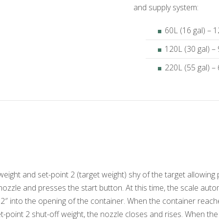
and supply system:
60L (16 gal) – 
120L (30 gal) –
220L (55 gal) –
 weight and set-point 2 (target weight) shy of the target allowi
l nozzle and presses the start button. At this time, the scale auto
″ into the opening of the container. When the container reache
oint 2 shut-off weight, the nozzle closes and rises. When the fi