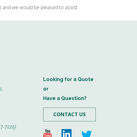
and we would be pleased to assist.
Looking for a Quote
1
or
Have a Question?
CONTACT US
7-7225)