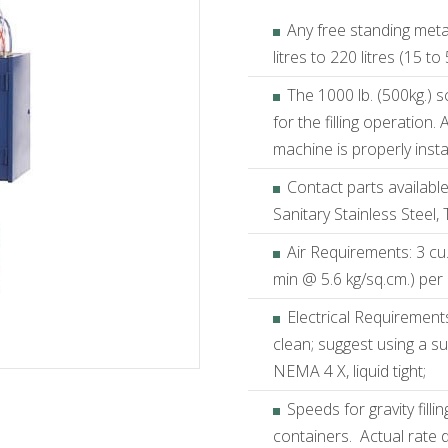
Any free standing metal
litres to 220 litres (15 to
The 1000 lb. (500kg.) s
for the filling operation.
machine is properly inst
Contact parts available
Sanitary Stainless Steel, 
Air Requirements: 3 cu.ft
min @ 5.6 kg/sq.cm.) per c
Electrical Requirement
clean; suggest using a sur
NEMA 4 X, liquid tight;
Speeds for gravity fill
containers. Actual rate 