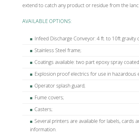
extend to catch any product or residue from the lance
AVAILABLE OPTIONS:
Infeed Discharge Conveyor: 4 ft. to 10ft gravity
Stainless Steel frame;
Coatings available: two part epoxy spray coated o
Explosion proof electrics for use in hazardous e
Operator splash guard;
Fume covers;
Casters;
Several printers are available for labels, cards
information.