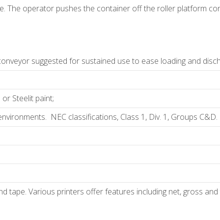
. The operator pushes the container off the roller platform conv
 conveyor suggested for sustained use to ease loading and discha
r Steelit paint;
nvironments. NEC classifications, Class 1, Div. 1, Groups C&D. C
 and tape. Various printers offer features including net, gross a