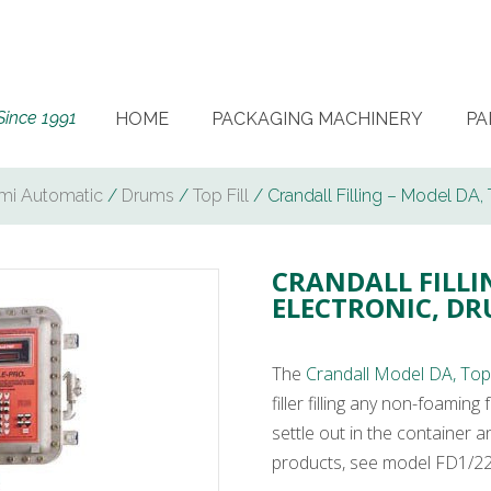
Since 1991
HOME
PACKAGING MACHINERY
PA
mi Automatic
/
Drums
/
Top Fill
/ Crandall Filling – Model DA, T
CRANDALL FILLIN
ELECTRONIC, DR
The
Crandall Model DA, Top F
filler filling any non-foamin
settle out in the container 
products, see model FD1/220