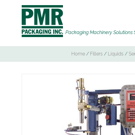
Packaging Machinery Solutions 
Home
/
Fillers
/
Liquids
/
Se