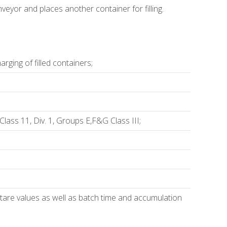
eyor and places another container for filling.
rging of filled containers;
lass 11, Div. 1, Groups E,F&G Class III;
nd tare values as well as batch time and accumulation