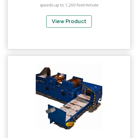
speeds up to 1,200 feet/minute
View Product