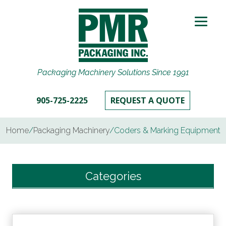
Packaging Machinery Solutions Since 1991
905-725-2225
REQUEST A QUOTE
Home
/
Packaging Machinery
/
Coders & Marking Equipment
Categories