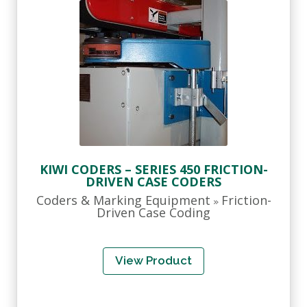
KIWI CODERS – SERIES 450 FRICTION-
DRIVEN CASE CODERS
Coders & Marking Equipment
Friction-
»
Driven Case Coding
View Product