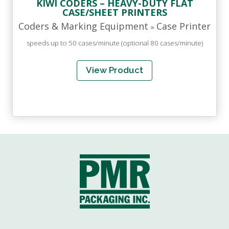
KIWI CODERS – HEAVY-DUTY FLAT
CASE/SHEET PRINTERS
Coders & Marking Equipment
Case Printer
»
speeds up to 50 cases/minute (optional 80 cases/minute)
View Product