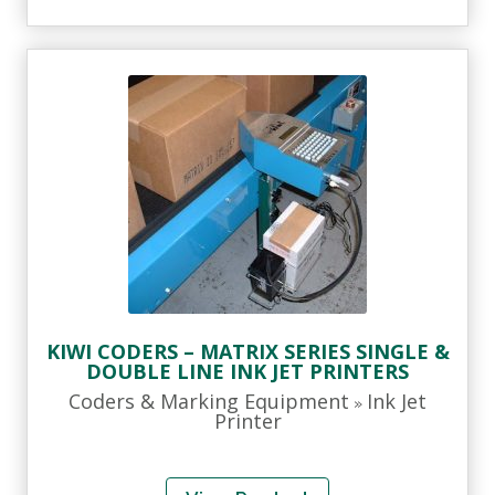
KIWI CODERS – MATRIX SERIES SINGLE &
DOUBLE LINE INK JET PRINTERS
Coders & Marking Equipment
Ink Jet
»
Printer