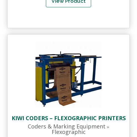
View Product
KIWI CODERS – FLEXOGRAPHIC PRINTERS
Coders & Marking Equipment
»
Flexographic