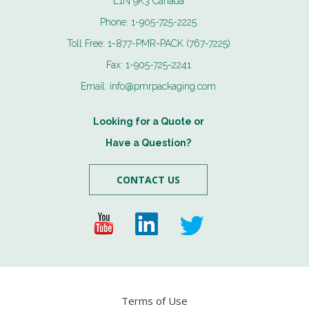
L1N 9K3 Canada
Phone:
1-905-725-2225
Toll Free:
1-877-PMR-PACK (767-7225)
Fax:
1-905-725-2241
Email:
info@pmrpackaging.com
Looking for a Quote or
Have a Question?
CONTACT US
Terms of Use