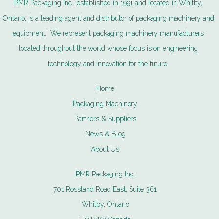
PMR Packaging Inc., established in 1991 and located in Whitby,
Ontario, is a leading agent and distributor of packaging machinery and
equipment. We represent packaging machinery manufacturers
located throughout the world whose focus is on engineering
technology and innovation for the future.
Home
Packaging Machinery
Partners & Suppliers
News & Blog
About Us
PMR Packaging Inc.
701 Rossland Road East, Suite 361
Whitby, Ontario