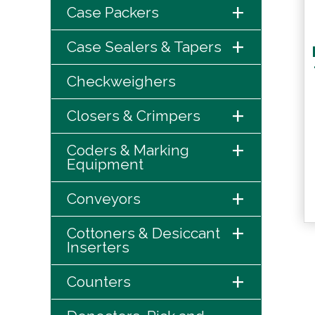
+
Case Packers
+
Case Sealers & Tapers
Checkweighers
+
Closers & Crimpers
+
Coders & Marking
Equipment
+
Conveyors
+
Cottoners & Desiccant
Inserters
+
Counters