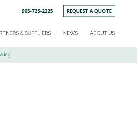
905-725-2225
REQUEST A QUOTE
SKIP
TO
RTNERS & SUPPLIERS
NEWS
ABOUT US
CONTENT
aling