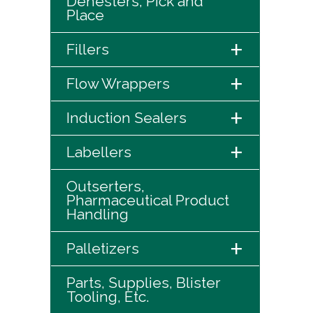
Denesters, Pick and
Place
+
Fillers
+
Flow Wrappers
+
Induction Sealers
+
Labellers
Outserters,
Pharmaceutical Product
Handling
+
Palletizers
Parts, Supplies, Blister
Tooling, Etc.