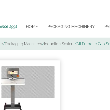
Since 1991
HOME
PACKAGING MACHINERY
PA
e
/
Packaging Machinery
/
Induction Sealers
/
All Purpose Cap Se