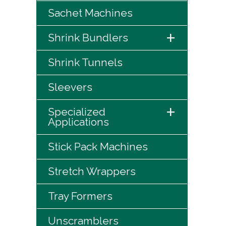
Sachet Machines
+
Shrink Bundlers
Shrink Tunnels
Sleevers
+
Specialized
Applications
Stick Pack Machines
Stretch Wrappers
Tray Formers
Unscramblers