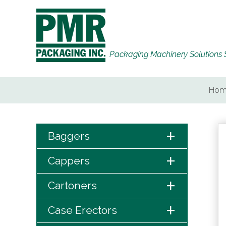
Packaging Machinery Solutions 
Hom
+
Baggers
+
Cappers
+
Cartoners
+
Case Erectors