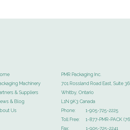
ome
PMR Packaging Inc.
ackaging Machinery
701 Rossland Road East, Suite 36
artners & Suppliers
Whitby, Ontario
ews & Blog
L1N 9K3 Canada
bout Us
Phone:
1-905-725-2225
Toll Free:
1-877-PMR-PACK (76
Fax:
1-905-725-2241