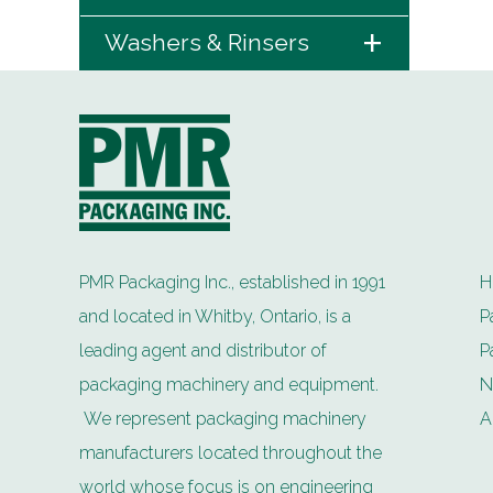
+
Washers & Rinsers
PMR Packaging Inc., established in 1991
H
and located in Whitby, Ontario, is a
P
leading agent and distributor of
P
packaging machinery and equipment.
N
We represent packaging machinery
A
manufacturers located throughout the
world whose focus is on engineering