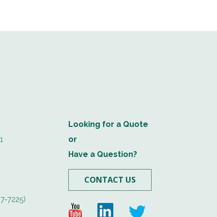
Looking for a Quote
1
or
Have a Question?
CONTACT US
7-7225)