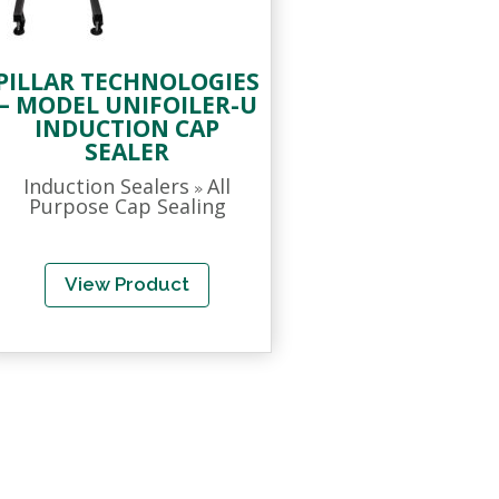
PILLAR TECHNOLOGIES
– MODEL UNIFOILER-U
INDUCTION CAP
SEALER
Induction Sealers
All
»
Purpose Cap Sealing
View Product