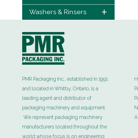
+
Washers & Rinsers
PMR Packaging Inc., established in 1991
H
and located in Whitby, Ontario, is a
P
leading agent and distributor of
P
packaging machinery and equipment.
N
We represent packaging machinery
A
manufacturers located throughout the
world whose focus is on engineering