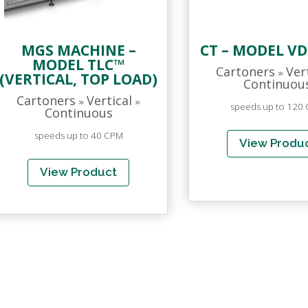
MGS MACHINE –
CT – MODEL VD
MODEL TLC™
Cartoners
Ver
»
(VERTICAL, TOP LOAD)
Continuou
Cartoners
Vertical
»
»
speeds up to 120
Continuous
speeds up to 40 CPM
View Produ
View Product