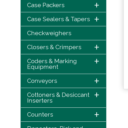
+
Case Packers
+
Case Sealers & Tapers
Checkweighers
+
Closers & Crimpers
+
Coders & Marking
Equipment
+
Conveyors
+
Cottoners & Desiccant
Inserters
+
Counters