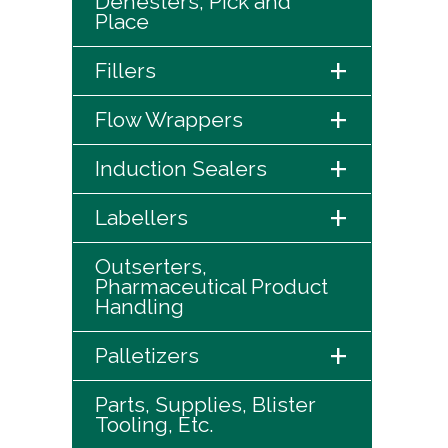
Denesters, Pick and
Place
+
Fillers
+
Flow Wrappers
+
Induction Sealers
+
Labellers
Outserters,
Pharmaceutical Product
Handling
+
Palletizers
Parts, Supplies, Blister
Tooling, Etc.