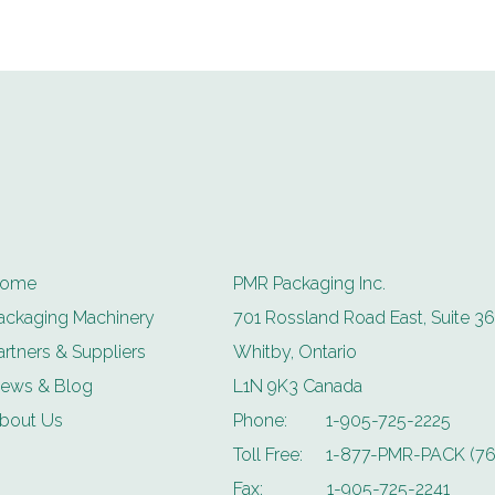
ome
PMR Packaging Inc.
ackaging Machinery
701 Rossland Road East, Suite 36
artners & Suppliers
Whitby, Ontario
ews & Blog
L1N 9K3 Canada
bout Us
Phone:
1-905-725-2225
Toll Free:
1-877-PMR-PACK (76
Fax:
1-905-725-2241