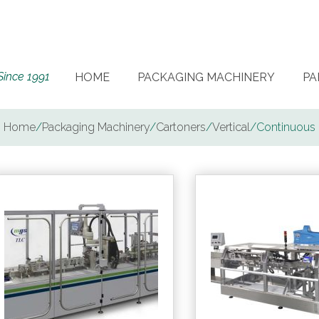
Since 1991
HOME
PACKAGING MACHINERY
PA
Home
/
Packaging Machinery
/
Cartoners
/
Vertical
/
Continuous