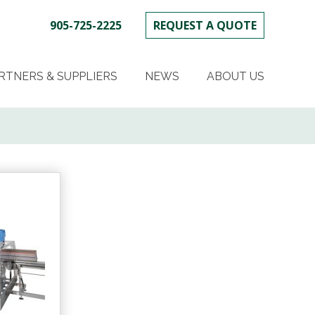
905-725-2225
REQUEST A QUOTE
SKIP
TO
RTNERS & SUPPLIERS
NEWS
ABOUT US
CONTENT