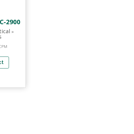
C-2900
tical
»
s
 CPM
ct