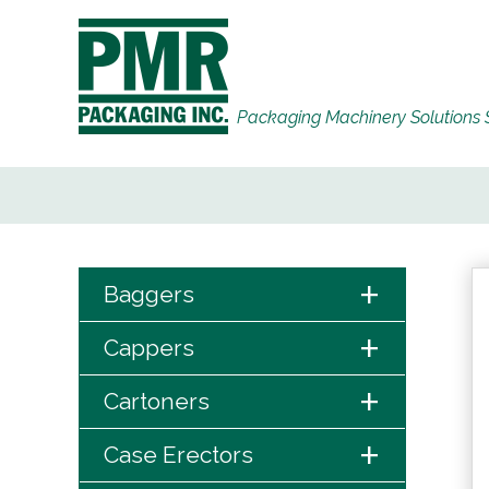
Packaging Machinery Solutions 
+
Baggers
+
Cappers
+
Cartoners
+
Case Erectors