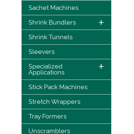
Sachet Machines
+
Shrink Bundlers
Shrink Tunnels
Sleevers
+
Specialized
Applications
Stick Pack Machines
Stretch Wrappers
Tray Formers
Unscramblers