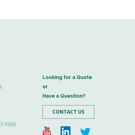
Looking for a Quote
1
or
Have a Question?
CONTACT US
7-7225)