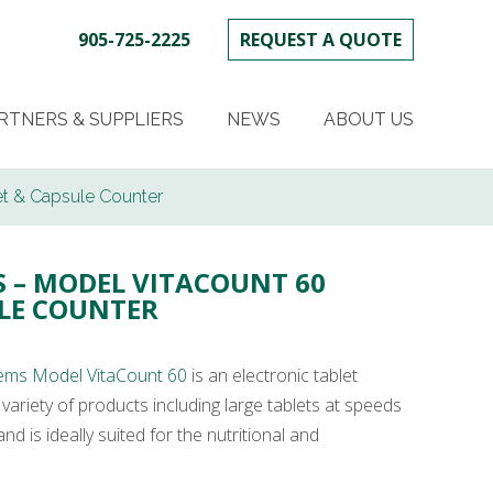
905-725-2225
REQUEST A QUOTE
SKIP
TO
RTNERS & SUPPLIERS
NEWS
ABOUT US
CONTENT
et & Capsule Counter
 – MODEL VITACOUNT 60
ULE COUNTER
ems Model VitaCount 60
is an electronic tablet
variety of products including large tablets at speeds
nd is ideally suited for the nutritional and