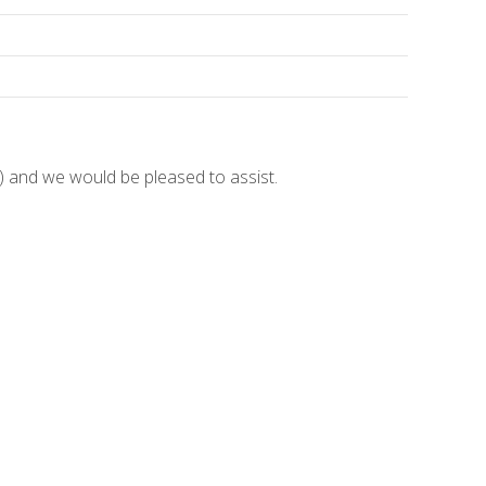
and we would be pleased to assist.