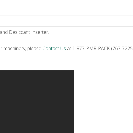
 and Desiccant Inserter.
er machinery, please
Contact Us
at 1-877-PMR-PACK (767-7225) 