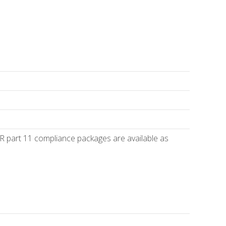
R part 11 compliance packages are available as