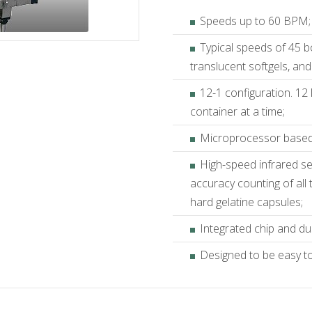
Speeds up to 60 BPM;
Typical speeds of 45 b
translucent softgels, and
12-1 configuration. 12 
container at a time;
Microprocessor based 
High-speed infrared se
accuracy counting of all
hard gelatine capsules;
Integrated chip and du
Designed to be easy to