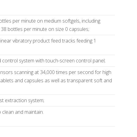
ottles per minute on medium softgels, including
 38 bottles per minute on size 0 capsules;
linear vibratory product feed tracks feeding 1
control system with touch-screen control panel;
nsors scanning at 34,000 times per second for high
 tablets and capsules as well as transparent soft and
st extraction system;
 clean and maintain.