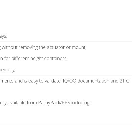
ays;
g without removing the actuator or mount;
 for different height containers;
 memory;
ments and is easy to validate. IQ/OQ documentation and 21 CF
ry available from PallayPack/PPS including: