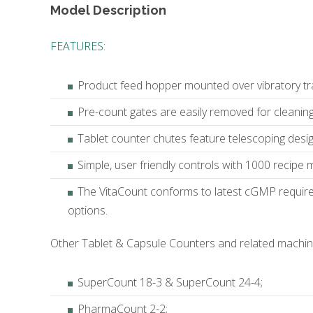
Model Description
FEATURES:
Product feed hopper mounted over vibratory tr
Pre-count gates are easily removed for cleanin
Tablet counter chutes feature telescoping design
Simple, user friendly controls with 1000 recipe
The VitaCount conforms to latest cGMP require
options.
Other Tablet & Capsule Counters and related machine
SuperCount 18-3 & SuperCount 24-4;
PharmaCount 2-2;