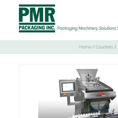
Packaging Machinery Solutions 
Home
/
Counters
/