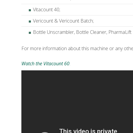
Vitacount 40;
Vericount & Vericount Batch;
Bottle Unscrambler, Bottle Cleaner, PharmaLift
For more information about this machine or any oth
Watch the Vitacount 60
.