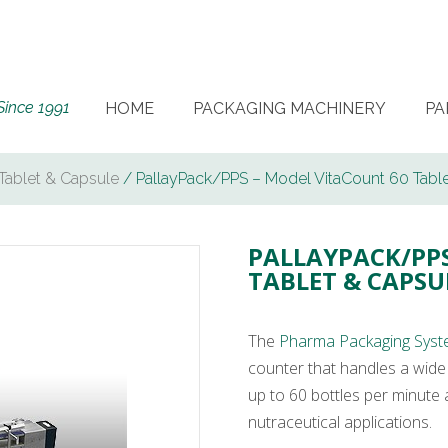
Since 1991
HOME
PACKAGING MACHINERY
PA
Tablet & Capsule
/ PallayPack/PPS – Model VitaCount 60 Tabl
PALLAYPACK/PPS
TABLET & CAPS
The
Pharma Packaging Syst
counter that handles a wide 
up to 60 bottles per minute a
nutraceutical applications.