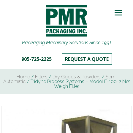
Packaging Machinery Solutions Since 1991
905-725-2225
REQUEST A QUOTE
Home
/
Fillers
/
Dry Goods & Powders
/
Semi
Automatic
/ Tridyne Process Systems – Model F-100-2 Net
Weigh Filler