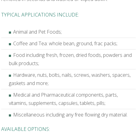
TYPICAL APPLICATIONS INCLUDE:
Animal and Pet Foods;
Coffee and Tea: whole bean, ground, frac packs;
Food including fresh, frozen, dried foods, powders and
bulk products;
Hardware, nuts, bolts, nails, screws, washers, spacers,
gaskets and more;
Medical and Pharmaceutical components, parts,
vitamins, supplements, capsules, tablets, pills;
Miscellaneous including any free flowing dry material.
AVAILABLE OPTIONS: