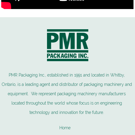
PMR Packaging Inc., established in 1991 and located in Whitby,
Ontario, is a leading agent and distributor of packaging machinery and
equipment. We represent packaging machinery manufacturers
located throughout the world whose focus is on engineering
technology and innovation for the future.
Home