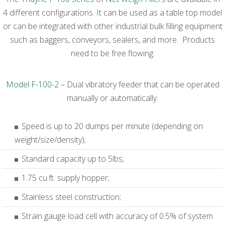
4 different configurations. It can be used as a table top model
or can be integrated with other industrial bulk filling equipment
such as baggers, conveyors, sealers, and more. Products
need to be free flowing.
Model F-100-2
– Dual vibratory feeder that can be operated
manually or automatically.
Speed is up to 20 dumps per minute (depending on
weight/size/density);
Standard capacity up to 5lbs;
1.75 cu.ft. supply hopper;
Stainless steel construction;
Strain gauge load cell with accuracy of 0.5% of system