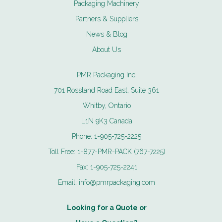
Packaging Machinery
Partners & Suppliers
News & Blog
About Us
PMR Packaging Inc.
701 Rossland Road East, Suite 361
Whitby, Ontario
L1N 9K3 Canada
Phone:
1-905-725-2225
Toll Free:
1-877-PMR-PACK (767-7225)
Fax:
1-905-725-2241
Email:
info@pmrpackaging.com
Looking for a Quote or