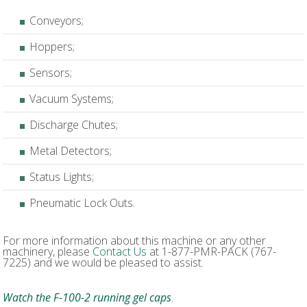
Conveyors;
Hoppers;
Sensors;
Vacuum Systems;
Discharge Chutes;
Metal Detectors;
Status Lights;
Pneumatic Lock Outs.
For more information about this machine or any other
machinery, please
Contact Us
at 1-877-PMR-PACK (767-
7225) and we would be pleased to assist.
Watch the F-100-2 running gel caps
.