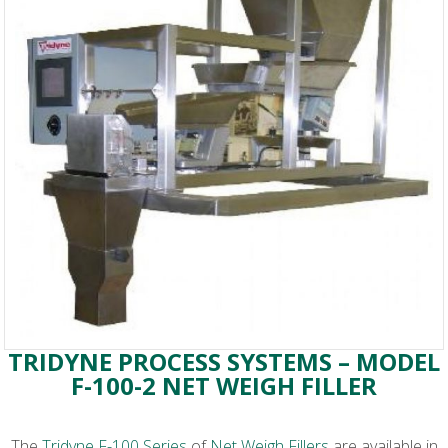
TRIDYNE PROCESS SYSTEMS – MODEL
F-100-2 NET WEIGH FILLER
The
Tridyne F-100 Series
of
Net Weigh Fillers
are available in