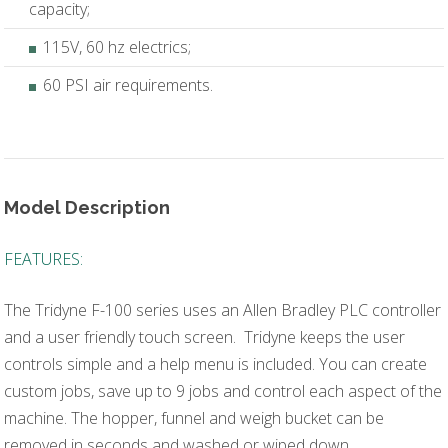
capacity;
115V, 60 hz electrics;
60 PSI air requirements.
Model Description
FEATURES:
The Tridyne F-100 series uses an Allen Bradley PLC controller
and a user friendly touch screen. Tridyne keeps the user
controls simple and a help menu is included. You can create
custom jobs, save up to 9 jobs and control each aspect of the
machine. The hopper, funnel and weigh bucket can be
removed in seconds and washed or wiped down.