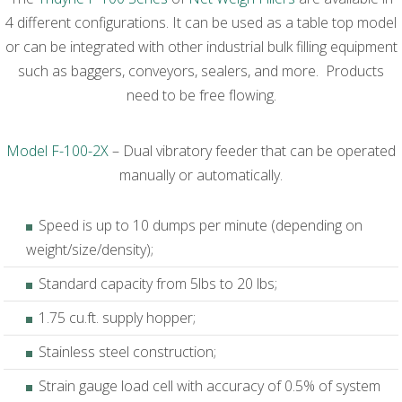
4 different configurations. It can be used as a table top model
or can be integrated with other industrial bulk filling equipment
such as baggers, conveyors, sealers, and more. Products
need to be free flowing.
Model F-100-2X
– Dual vibratory feeder that can be operated
manually or automatically.
Speed is up to 10 dumps per minute (depending on
weight/size/density);
Standard capacity from 5lbs to 20 lbs;
1.75 cu.ft. supply hopper;
Stainless steel construction;
Strain gauge load cell with accuracy of 0.5% of system