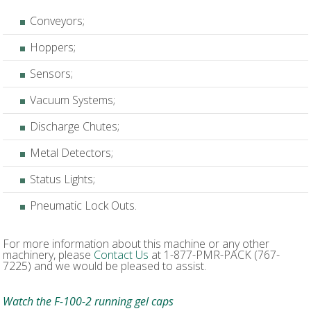
Conveyors;
Hoppers;
Sensors;
Vacuum Systems;
Discharge Chutes;
Metal Detectors;
Status Lights;
Pneumatic Lock Outs.
For more information about this machine or any other
machinery, please
Contact Us
at 1-877-PMR-PACK (767-
7225) and we would be pleased to assist.
Watch the F-100-2 running gel caps