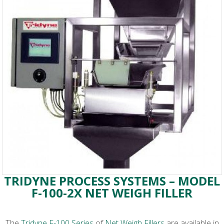
TRIDYNE PROCESS SYSTEMS – MODEL
F-100-2X NET WEIGH FILLER
The
Tridyne F-100 Series
of
Net Weigh Fillers
are available in