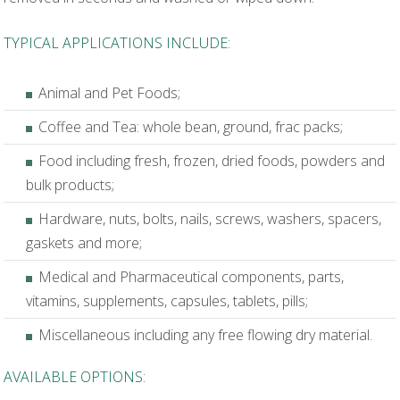
TYPICAL APPLICATIONS INCLUDE:
Animal and Pet Foods;
Coffee and Tea: whole bean, ground, frac packs;
Food including fresh, frozen, dried foods, powders and
bulk products;
Hardware, nuts, bolts, nails, screws, washers, spacers,
gaskets and more;
Medical and Pharmaceutical components, parts,
vitamins, supplements, capsules, tablets, pills;
Miscellaneous including any free flowing dry material.
AVAILABLE OPTIONS: