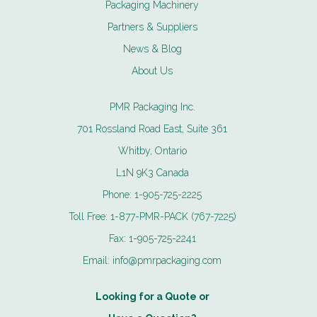
Packaging Machinery
Partners & Suppliers
News & Blog
About Us
PMR Packaging Inc.
701 Rossland Road East, Suite 361
Whitby, Ontario
L1N 9K3 Canada
Phone:
1-905-725-2225
Toll Free:
1-877-PMR-PACK (767-7225)
Fax:
1-905-725-2241
Email:
info@pmrpackaging.com
Looking for a Quote or