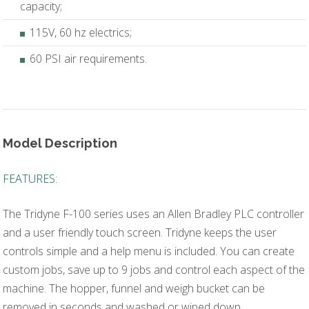
capacity;
115V, 60 hz electrics;
60 PSI air requirements.
Model Description
FEATURES:
The Tridyne F-100 series uses an Allen Bradley PLC controller
and a user friendly touch screen. Tridyne keeps the user
controls simple and a help menu is included. You can create
custom jobs, save up to 9 jobs and control each aspect of the
machine. The hopper, funnel and weigh bucket can be
removed in seconds and washed or wiped down.