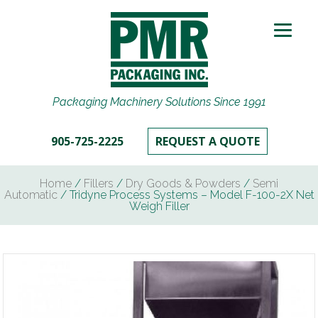
Packaging Machinery Solutions Since 1991
905-725-2225
REQUEST A QUOTE
Home
/
Fillers
/
Dry Goods & Powders
/
Semi
Automatic
/ Tridyne Process Systems – Model F-100-2X Net
Weigh Filler