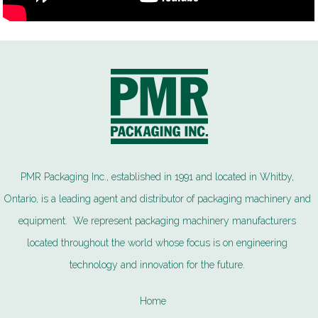
PMR Packaging Inc., established in 1991 and located in Whitby,
Ontario, is a leading agent and distributor of packaging machinery and
equipment. We represent packaging machinery manufacturers
located throughout the world whose focus is on engineering
technology and innovation for the future.
Home